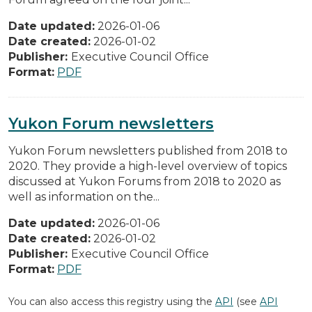
Date updated:
2026-01-06
Date created:
2026-01-02
Publisher:
Executive Council Office
Format:
PDF
Yukon Forum newsletters
Yukon Forum newsletters published from 2018 to
2020. They provide a high-level overview of topics
discussed at Yukon Forums from 2018 to 2020 as
well as information on the...
Date updated:
2026-01-06
Date created:
2026-01-02
Publisher:
Executive Council Office
Format:
PDF
You can also access this registry using the
API
(see
API