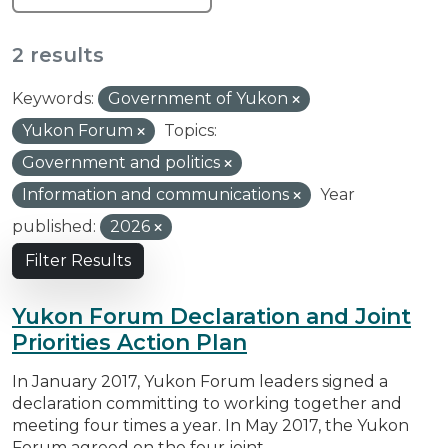
2 results
Keywords:
Government of Yukon
Yukon Forum
Topics:
Government and politics
Information and communications
Year
published:
2026
Filter Results
Yukon Forum Declaration and Joint
Priorities Action Plan
In January 2017, Yukon Forum leaders signed a
declaration committing to working together and
meeting four times a year. In May 2017, the Yukon
Forum agreed on the four joint...