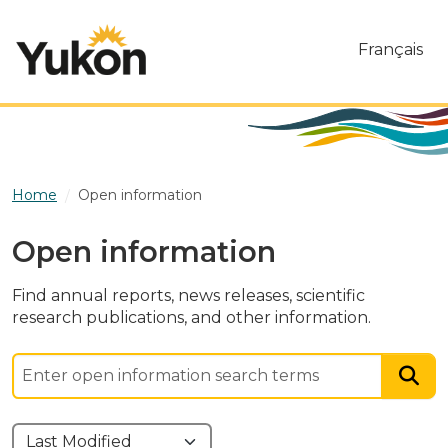
Skip to main content
Français
Home
Open information
Open information
Find annual reports, news releases, scientific
research publications, and other information.