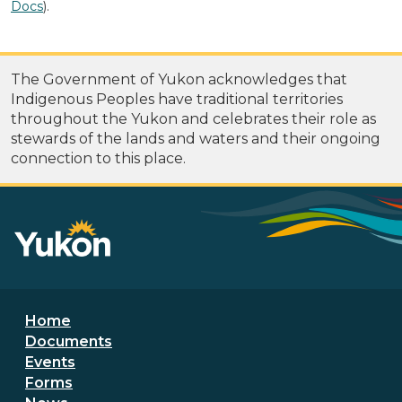
Docs
).
The Government of Yukon acknowledges that
Indigenous Peoples have traditional territories
throughout the Yukon and celebrates their role as
stewards of the lands and waters and their ongoing
connection to this place.
Footer menu
Home
Documents
Events
Forms