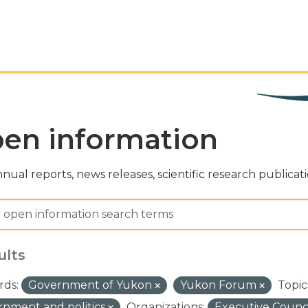
en information
nual reports, news releases, scientific research publicat
ults
ds:
Government of Yukon
Yukon Forum
Topic
nment and politics
Organizations:
Executive Counci