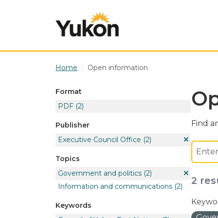
Skip to main content
Home
Open information
Op
Format
PDF
(2)
Find an
Publisher
Executive Council Office
(2)
Topics
Government and politics
(2)
2 res
Information and communications
(2)
Keywor
Keywords
Gover