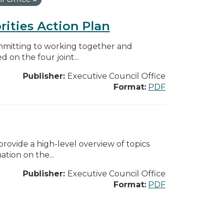
rities Action Plan
mmitting to working together and
on the four joint...
Publisher:
Executive Council Office
Format:
PDF
ovide a high-level overview of topics
tion on the...
Publisher:
Executive Council Office
Format:
PDF