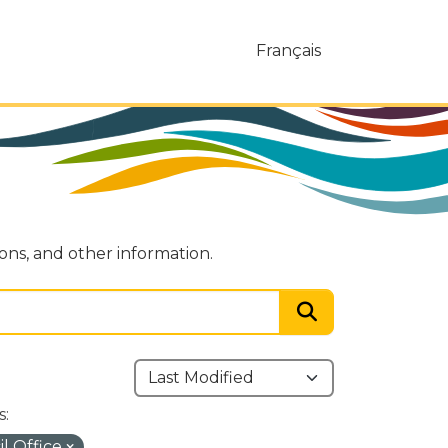
Français
ions, and other information.
s:
l Office