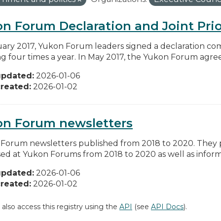
n Forum Declaration and Joint Prio
uary 2017, Yukon Forum leaders signed a declaration co
g four times a year. In May 2017, the Yukon Forum agreed 
updated:
2026-01-06
reated:
2026-01-02
on Forum newsletters
Forum newsletters published from 2018 to 2020. They pr
sed at Yukon Forums from 2018 to 2020 as well as informa
updated:
2026-01-06
reated:
2026-01-02
 also access this registry using the
API
(see
API Docs
).