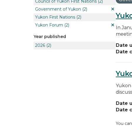
Council of Yukon First Nations
(2)
Government of Yukon
(2)
Yuko
Yukon First Nations
(2)
Yukon Forum
(2)
In Jan
meetin
Year published
Date 
2026
(2)
Date c
Yuk
Yukon 
discus
Date 
Date c
You can