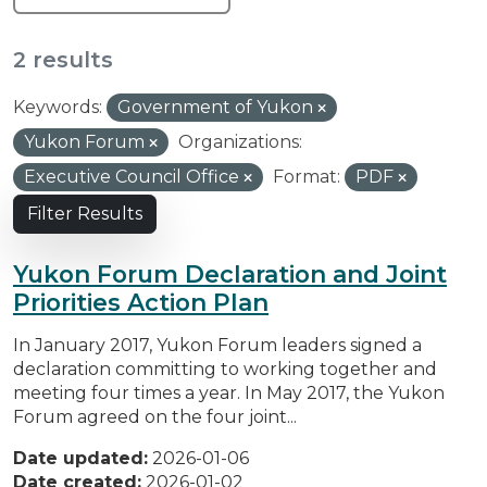
2 results
Keywords:
Government of Yukon
Yukon Forum
Organizations:
Executive Council Office
Format:
PDF
Filter Results
Yukon Forum Declaration and Joint
Priorities Action Plan
In January 2017, Yukon Forum leaders signed a
declaration committing to working together and
meeting four times a year. In May 2017, the Yukon
Forum agreed on the four joint...
Date updated:
2026-01-06
Date created:
2026-01-02