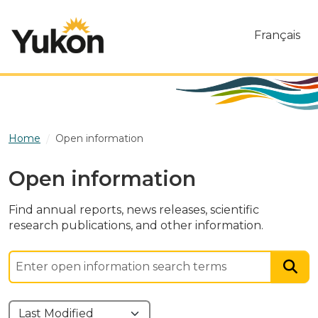
Skip to main content
Français
Home
Open information
Open information
Find annual reports, news releases, scientific
research publications, and other information.