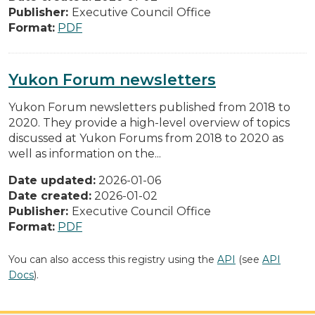
Publisher:
Executive Council Office
Format:
PDF
Yukon Forum newsletters
Yukon Forum newsletters published from 2018 to
2020. They provide a high-level overview of topics
discussed at Yukon Forums from 2018 to 2020 as
well as information on the...
Date updated:
2026-01-06
Date created:
2026-01-02
Publisher:
Executive Council Office
Format:
PDF
You can also access this registry using the
API
(see
API
Docs
).