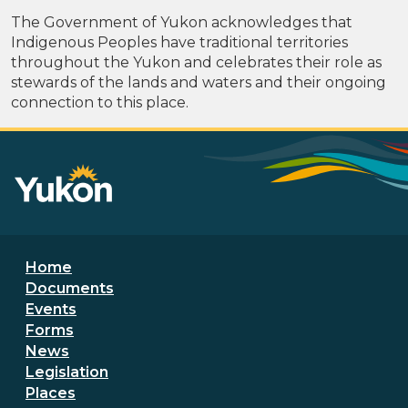
The Government of Yukon acknowledges that
Indigenous Peoples have traditional territories
throughout the Yukon and celebrates their role as
stewards of the lands and waters and their ongoing
connection to this place.
Footer menu
Home
Documents
Events
Forms
News
Legislation
Places