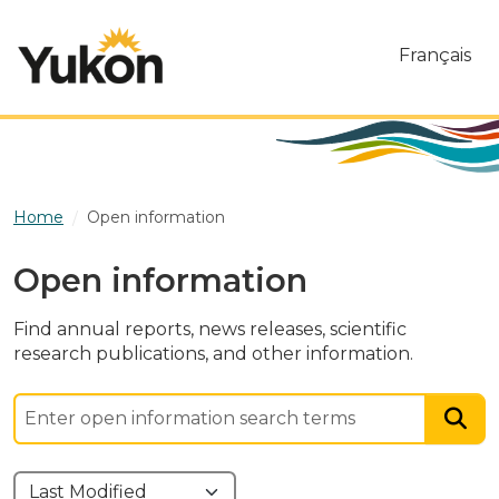
Skip to main content
Français
Home
Open information
Open information
Find annual reports, news releases, scientific
research publications, and other information.