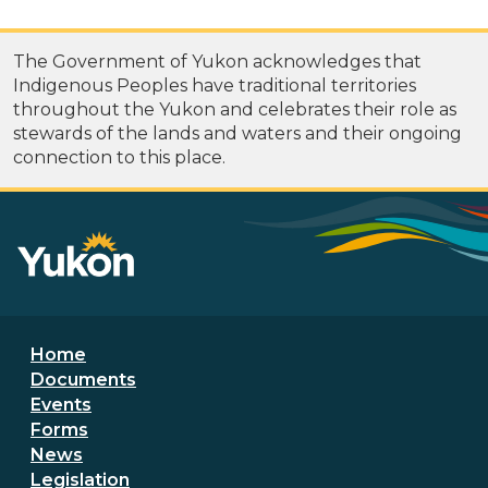
The Government of Yukon acknowledges that
Indigenous Peoples have traditional territories
throughout the Yukon and celebrates their role as
stewards of the lands and waters and their ongoing
connection to this place.
Footer menu
Home
Documents
Events
Forms
News
Legislation