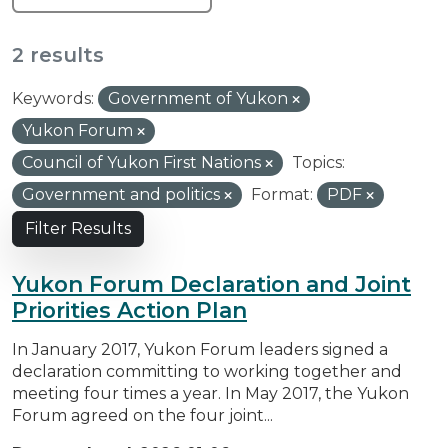
2 results
Keywords:
Government of Yukon
Yukon Forum
Council of Yukon First Nations
Topics:
Government and politics
Format:
PDF
Filter Results
Yukon Forum Declaration and Joint
Priorities Action Plan
In January 2017, Yukon Forum leaders signed a
declaration committing to working together and
meeting four times a year. In May 2017, the Yukon
Forum agreed on the four joint...