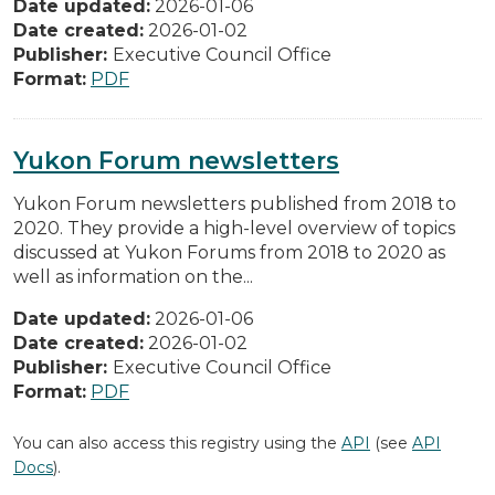
Date updated:
2026-01-06
Date created:
2026-01-02
Publisher:
Executive Council Office
Format:
PDF
Yukon Forum newsletters
Yukon Forum newsletters published from 2018 to
2020. They provide a high-level overview of topics
discussed at Yukon Forums from 2018 to 2020 as
well as information on the...
Date updated:
2026-01-06
Date created:
2026-01-02
Publisher:
Executive Council Office
Format:
PDF
You can also access this registry using the
API
(see
API
Docs
).