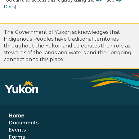
Docs
).
The Government of Yukon acknowledges that
Indigenous Peoples have traditional territories
throughout the Yukon and celebrates their role as
stewards of the lands and waters and their ongoing
connection to this place.
Footer menu
Home
Documents
Events
Forms