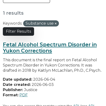
1 results
Keywords:
Substance use
Filter Results
Fetal Alcohol Spectrum Disorder in
Yukon Corrections
This document is the final report on Fetal Alcohol
Spectrum Disorder in Yukon Corrections. It was
drafted in 2018 by Kaitlyn McLachlan, Ph.D., C.Psych..
Date updated:
2026-06-04
Date created:
2026-06-03
Publisher:
Justice
Format:
PDF
You can also access this registry using the
API
(see
API