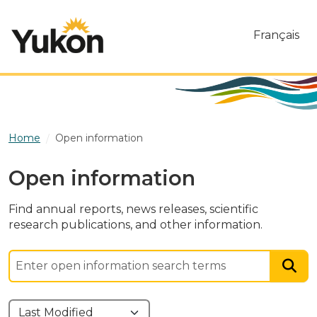
Skip to main content
Français
Home
Open information
Open information
Find annual reports, news releases, scientific
research publications, and other information.