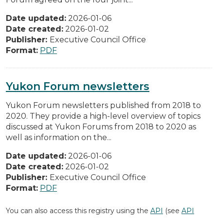
Date updated:
2026-01-06
Date created:
2026-01-02
Publisher:
Executive Council Office
Format:
PDF
Yukon Forum newsletters
Yukon Forum newsletters published from 2018 to
2020. They provide a high-level overview of topics
discussed at Yukon Forums from 2018 to 2020 as
well as information on the...
Date updated:
2026-01-06
Date created:
2026-01-02
Publisher:
Executive Council Office
Format:
PDF
You can also access this registry using the
API
(see
API