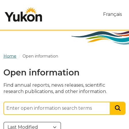
Skip to main content
Français
Home
Open information
Open information
Find annual reports, news releases, scientific
research publications, and other information.