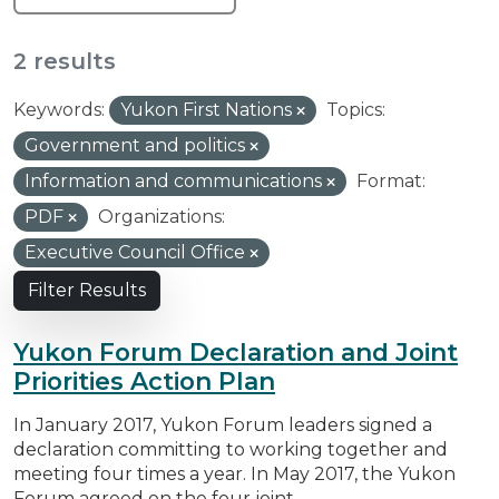
2 results
Keywords:
Yukon First Nations
Topics:
Government and politics
Information and communications
Format:
PDF
Organizations:
Executive Council Office
Filter Results
Yukon Forum Declaration and Joint
Priorities Action Plan
In January 2017, Yukon Forum leaders signed a
declaration committing to working together and
meeting four times a year. In May 2017, the Yukon
Forum agreed on the four joint...