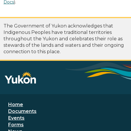
Docs
).
The Government of Yukon acknowledges that
Indigenous Peoples have traditional territories
throughout the Yukon and celebrates their role as
stewards of the lands and waters and their ongoing
connection to this place.
Footer menu
Home
Documents
Events
Forms