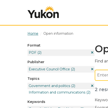
Skip to main content
Home
Open information
Op
Format
PDF
(2)
Find an
Publisher
Executive Council Office
(2)
Topics
Government and politics
(2)
2 res
Information and communications
(2)
Keywor
Keywords
Format