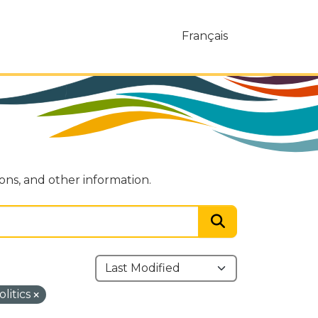
Français
ions, and other information.
litics