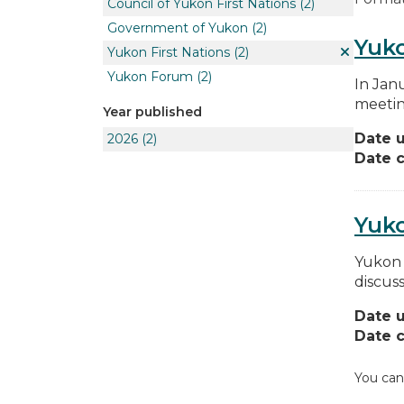
Council of Yukon First Nations
(2)
Government of Yukon
(2)
Yuko
Yukon First Nations
(2)
Yukon Forum
(2)
In Jan
meetin
Year published
Date 
2026
(2)
Date c
Yuk
Yukon 
discus
Date 
Date c
You can