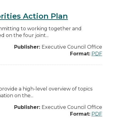
rities Action Plan
mmitting to working together and
on the four joint...
Publisher:
Executive Council Office
Format:
PDF
ovide a high-level overview of topics
tion on the...
Publisher:
Executive Council Office
Format:
PDF