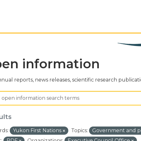
en information
nual reports, news releases, scientific research publicat
ults
ds:
Yukon First Nations
Topics:
Government and po
:
PDF
Organizations:
Executive Council Office