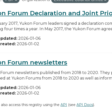
n Forum Declaration and Joint Prio
uary 2017, Yukon Forum leaders signed a declaration co
g four times a year. In May 2017, the Yukon Forum agreed 
updated:
2026-01-06
reated:
2026-01-02
on Forum newsletters
Forum newsletters published from 2018 to 2020. They pr
sed at Yukon Forums from 2018 to 2020 as well as informa
updated:
2026-01-06
reated:
2026-01-02
 also access this registry using the
API
(see
API Docs
).