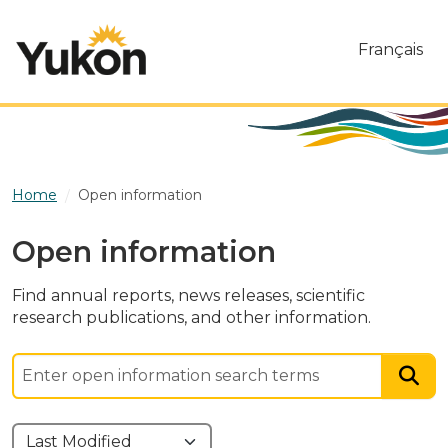
Skip to main content
Français
Home
Open information
Open information
Find annual reports, news releases, scientific
research publications, and other information.