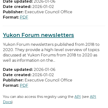
Date updated:
2026-01-06
Date created:
2026-01-02
Publisher:
Executive Council Office
Format:
PDF
Yukon Forum newsletters
Yukon Forum newsletters published from 2018 to
2020. They provide a high-level overview of topics
discussed at Yukon Forums from 2018 to 2020 as
well as information on the...
Date updated:
2026-01-06
Date created:
2026-01-02
Publisher:
Executive Council Office
Format:
PDF
You can also access this registry using the
API
(see
API
Docs
).