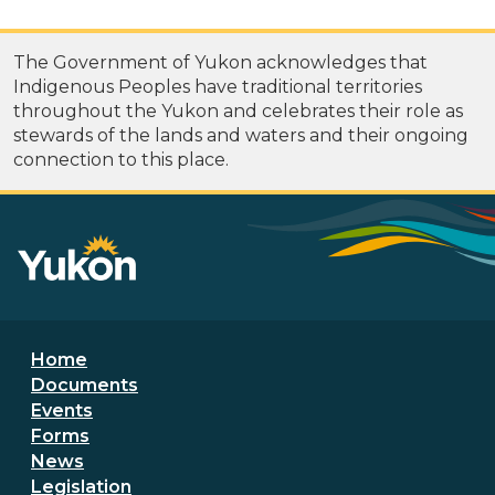
The Government of Yukon acknowledges that
Indigenous Peoples have traditional territories
throughout the Yukon and celebrates their role as
stewards of the lands and waters and their ongoing
connection to this place.
Footer menu
Home
Documents
Events
Forms
News
Legislation