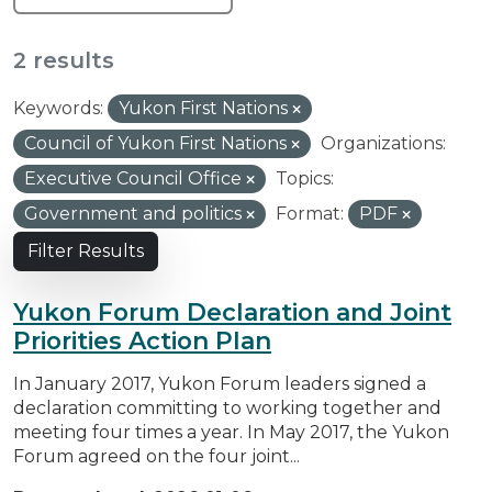
2 results
Keywords:
Yukon First Nations
Council of Yukon First Nations
Organizations:
Executive Council Office
Topics:
Government and politics
Format:
PDF
Filter Results
Yukon Forum Declaration and Joint
Priorities Action Plan
In January 2017, Yukon Forum leaders signed a
declaration committing to working together and
meeting four times a year. In May 2017, the Yukon
Forum agreed on the four joint...