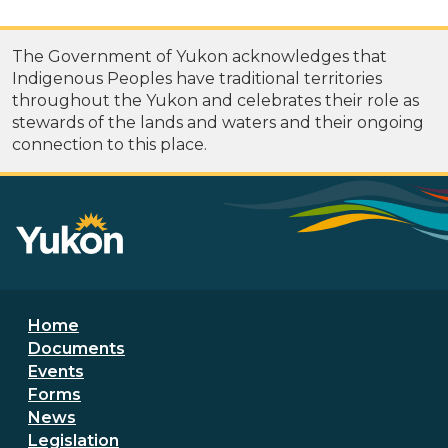
The Government of Yukon acknowledges that
Indigenous Peoples have traditional territories
throughout the Yukon and celebrates their role as
stewards of the lands and waters and their ongoing
connection to this place.
Footer menu
Home
Documents
Events
Forms
News
Legislation