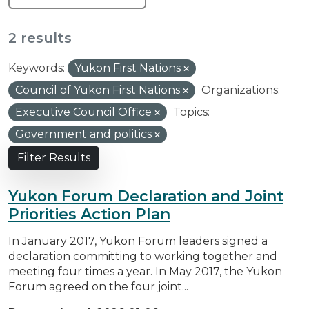
2 results
Keywords:
Yukon First Nations
Council of Yukon First Nations
Organizations:
Executive Council Office
Topics:
Government and politics
Filter Results
Yukon Forum Declaration and Joint
Priorities Action Plan
In January 2017, Yukon Forum leaders signed a
declaration committing to working together and
meeting four times a year. In May 2017, the Yukon
Forum agreed on the four joint...