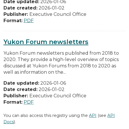
Date updated:
2026-01-06
Date created:
2026-01-02
Publisher:
Executive Council Office
Format:
PDF
Yukon Forum newsletters
Yukon Forum newsletters published from 2018 to
2020. They provide a high-level overview of topics
discussed at Yukon Forums from 2018 to 2020 as
well as information on the...
Date updated:
2026-01-06
Date created:
2026-01-02
Publisher:
Executive Council Office
Format:
PDF
You can also access this registry using the
API
(see
API
Docs
).