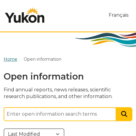
Skip to main content
Français
Home
Open information
Open information
Find annual reports, news releases, scientific
research publications, and other information.