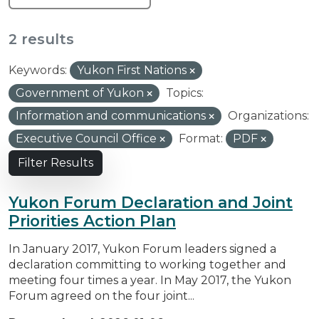
2 results
Keywords:
Yukon First Nations
Government of Yukon
Topics:
Information and communications
Organizations:
Executive Council Office
Format:
PDF
Filter Results
Yukon Forum Declaration and Joint
Priorities Action Plan
In January 2017, Yukon Forum leaders signed a
declaration committing to working together and
meeting four times a year. In May 2017, the Yukon
Forum agreed on the four joint...