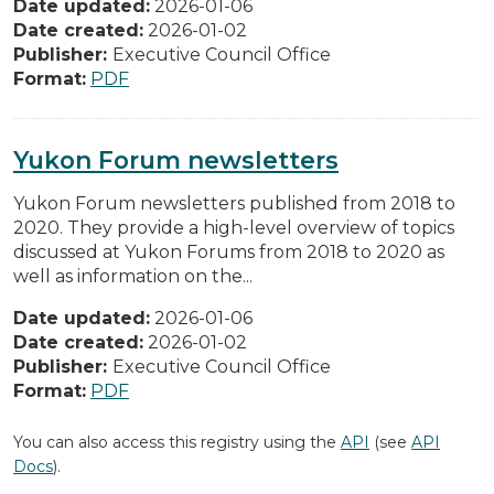
Date updated:
2026-01-06
Date created:
2026-01-02
Publisher:
Executive Council Office
Format:
PDF
Yukon Forum newsletters
Yukon Forum newsletters published from 2018 to
2020. They provide a high-level overview of topics
discussed at Yukon Forums from 2018 to 2020 as
well as information on the...
Date updated:
2026-01-06
Date created:
2026-01-02
Publisher:
Executive Council Office
Format:
PDF
You can also access this registry using the
API
(see
API
Docs
).