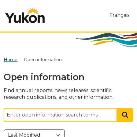
Skip to main content
Français
Home
Open information
Open information
Find annual reports, news releases, scientific
research publications, and other information.