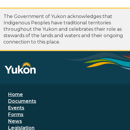
The Government of Yukon acknowledges that
Indigenous Peoples have traditional territories
throughout the Yukon and celebrates their role as
stewards of the lands and waters and their ongoing
connection to this place.
Footer menu
Home
Documents
Events
Forms
News
Legislation