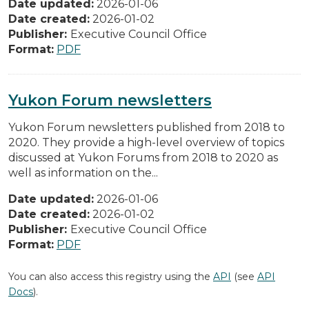
Date updated:
2026-01-06
Date created:
2026-01-02
Publisher:
Executive Council Office
Format:
PDF
Yukon Forum newsletters
Yukon Forum newsletters published from 2018 to
2020. They provide a high-level overview of topics
discussed at Yukon Forums from 2018 to 2020 as
well as information on the...
Date updated:
2026-01-06
Date created:
2026-01-02
Publisher:
Executive Council Office
Format:
PDF
You can also access this registry using the
API
(see
API
Docs
).