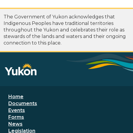
The Government of Yukon acknowledges that
Indigenous Peoples have traditional territories
throughout the Yukon and celebrates their role as
stewards of the lands and waters and their ongoing
connection to this place.
Footer menu
Home
Documents
Events
Forms
News
Legislation