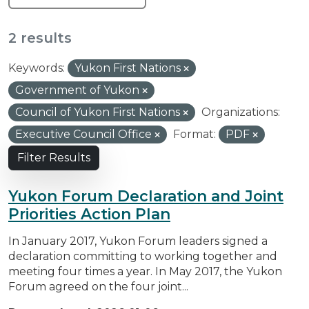
2 results
Keywords:
Yukon First Nations
Government of Yukon
Council of Yukon First Nations
Organizations:
Executive Council Office
Format:
PDF
Filter Results
Yukon Forum Declaration and Joint
Priorities Action Plan
In January 2017, Yukon Forum leaders signed a
declaration committing to working together and
meeting four times a year. In May 2017, the Yukon
Forum agreed on the four joint...