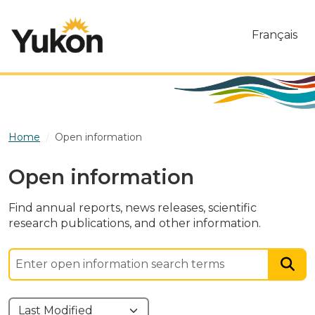
Skip to main content
Français
Home
Open information
Open information
Find annual reports, news releases, scientific
research publications, and other information.