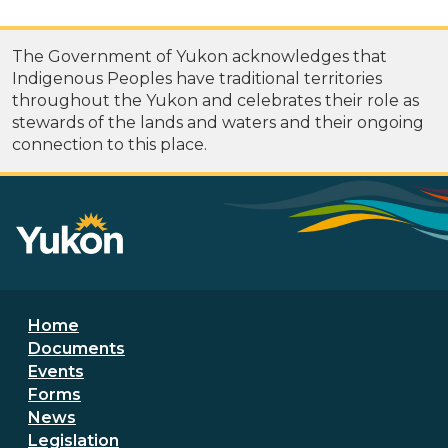
The Government of Yukon acknowledges that
Indigenous Peoples have traditional territories
throughout the Yukon and celebrates their role as
stewards of the lands and waters and their ongoing
connection to this place.
Footer menu
Home
Documents
Events
Forms
News
Legislation