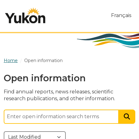
Skip to main content
Français
Home
Open information
Open information
Find annual reports, news releases, scientific
research publications, and other information.