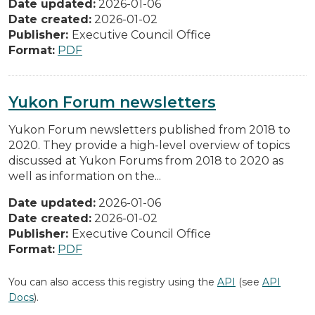
Date updated:
2026-01-06
Date created:
2026-01-02
Publisher:
Executive Council Office
Format:
PDF
Yukon Forum newsletters
Yukon Forum newsletters published from 2018 to
2020. They provide a high-level overview of topics
discussed at Yukon Forums from 2018 to 2020 as
well as information on the...
Date updated:
2026-01-06
Date created:
2026-01-02
Publisher:
Executive Council Office
Format:
PDF
You can also access this registry using the
API
(see
API
Docs
).