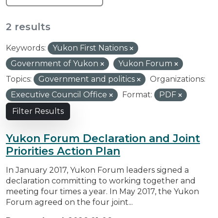
2 results
Keywords:
Yukon First Nations
Government of Yukon
Yukon Forum
Topics:
Government and politics
Organizations:
Executive Council Office
Format:
PDF
Filter Results
Yukon Forum Declaration and Joint
Priorities Action Plan
In January 2017, Yukon Forum leaders signed a
declaration committing to working together and
meeting four times a year. In May 2017, the Yukon
Forum agreed on the four joint...