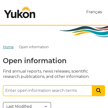
Skip to main content
Français
Home
Open information
Open information
Find annual reports, news releases, scientific
research publications, and other information.