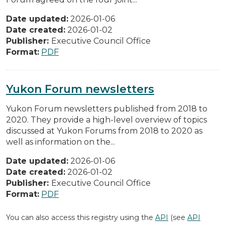
Date updated:
2026-01-06
Date created:
2026-01-02
Publisher:
Executive Council Office
Format:
PDF
Yukon Forum newsletters
Yukon Forum newsletters published from 2018 to
2020. They provide a high-level overview of topics
discussed at Yukon Forums from 2018 to 2020 as
well as information on the...
Date updated:
2026-01-06
Date created:
2026-01-02
Publisher:
Executive Council Office
Format:
PDF
You can also access this registry using the
API
(see
API