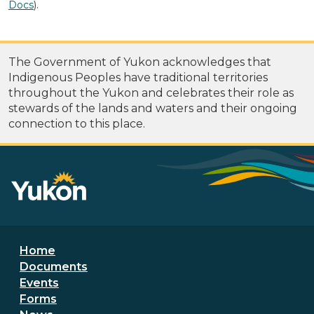
Docs
).
The Government of Yukon acknowledges that
Indigenous Peoples have traditional territories
throughout the Yukon and celebrates their role as
stewards of the lands and waters and their ongoing
connection to this place.
Footer menu
Home
Documents
Events
Forms