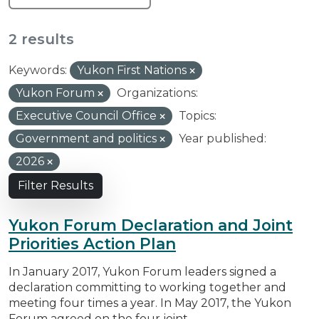
2 results
Keywords:
Yukon First Nations
Yukon Forum
Organizations:
Executive Council Office
Topics:
Government and politics
Year published:
2026
Filter Results
Yukon Forum Declaration and Joint
Priorities Action Plan
In January 2017, Yukon Forum leaders signed a
declaration committing to working together and
meeting four times a year. In May 2017, the Yukon
Forum agreed on the four joint...