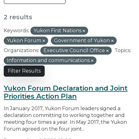
2 results
Keywords:
Yukon First Nations
Yukon Forum
Government of Yukon
Organizations:
Executive Council Office
Topics:
Information and communications
Filter Results
Yukon Forum Declaration and Joint
Priorities Action Plan
In January 2017, Yukon Forum leaders signed a
declaration committing to working together and
meeting four times a year. In May 2017, the Yukon
Forum agreed on the four joint...