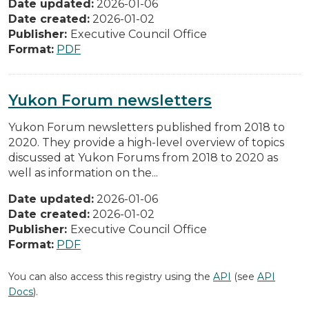
Date updated:
2026-01-06
Date created:
2026-01-02
Publisher:
Executive Council Office
Format:
PDF
Yukon Forum newsletters
Yukon Forum newsletters published from 2018 to
2020. They provide a high-level overview of topics
discussed at Yukon Forums from 2018 to 2020 as
well as information on the...
Date updated:
2026-01-06
Date created:
2026-01-02
Publisher:
Executive Council Office
Format:
PDF
You can also access this registry using the
API
(see
API
Docs
).