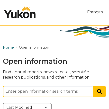
Skip to main content
Français
Home
Open information
Open information
Find annual reports, news releases, scientific
research publications, and other information.