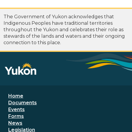
The Government of Yukon acknowledges that
Indigenous Peoples have traditional territories
throughout the Yukon and celebrates their role as
stewards of the lands and waters and their ongoing
connection to this place.
Footer menu
Home
Documents
Events
Forms
News
Legislation