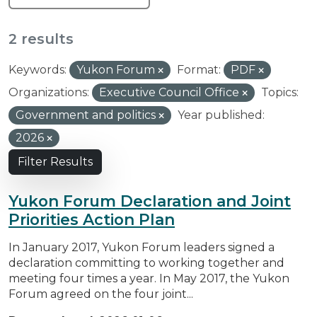
2 results
Keywords:
Yukon Forum
Format:
PDF
Organizations:
Executive Council Office
Topics:
Government and politics
Year published:
2026
Filter Results
Yukon Forum Declaration and Joint
Priorities Action Plan
In January 2017, Yukon Forum leaders signed a
declaration committing to working together and
meeting four times a year. In May 2017, the Yukon
Forum agreed on the four joint...