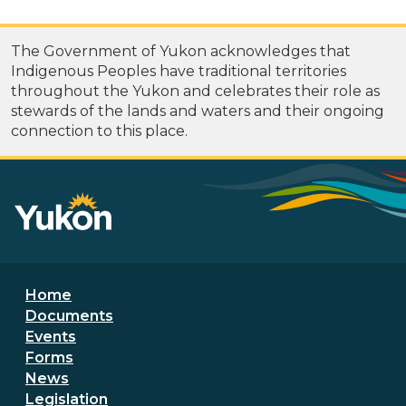
The Government of Yukon acknowledges that
Indigenous Peoples have traditional territories
throughout the Yukon and celebrates their role as
stewards of the lands and waters and their ongoing
connection to this place.
Footer menu
Home
Documents
Events
Forms
News
Legislation