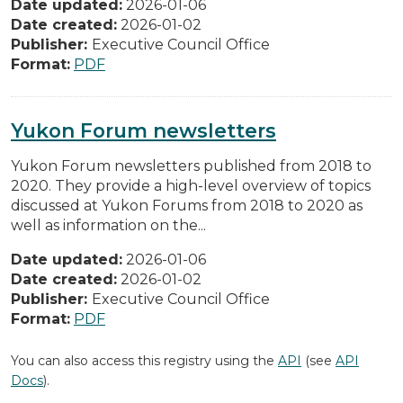
Date updated:
2026-01-06
Date created:
2026-01-02
Publisher:
Executive Council Office
Format:
PDF
Yukon Forum newsletters
Yukon Forum newsletters published from 2018 to
2020. They provide a high-level overview of topics
discussed at Yukon Forums from 2018 to 2020 as
well as information on the...
Date updated:
2026-01-06
Date created:
2026-01-02
Publisher:
Executive Council Office
Format:
PDF
You can also access this registry using the
API
(see
API
Docs
).