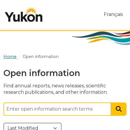
Skip to main content
Français
Home
Open information
Open information
Find annual reports, news releases, scientific
research publications, and other information.