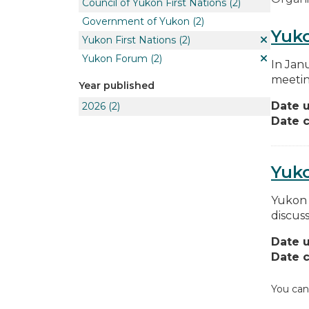
Council of Yukon First Nations
(2)
Government of Yukon
(2)
Yuko
Yukon First Nations
(2)
Yukon Forum
(2)
In Jan
meetin
Year published
Date 
2026
(2)
Date c
Yuk
Yukon 
discus
Date 
Date c
You can