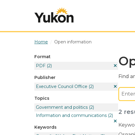
Skip to main content
Home
Open information
Op
Format
PDF
(2)
Find an
Publisher
Executive Council Office
(2)
Topics
Government and politics
(2)
2 res
Information and communications
(2)
Keywor
Keywords
Organi