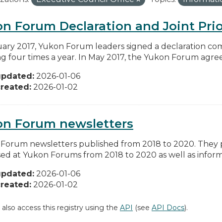
n Forum Declaration and Joint Prio
uary 2017, Yukon Forum leaders signed a declaration co
g four times a year. In May 2017, the Yukon Forum agreed 
updated:
2026-01-06
reated:
2026-01-02
on Forum newsletters
Forum newsletters published from 2018 to 2020. They pr
sed at Yukon Forums from 2018 to 2020 as well as informa
updated:
2026-01-06
reated:
2026-01-02
 also access this registry using the
API
(see
API Docs
).