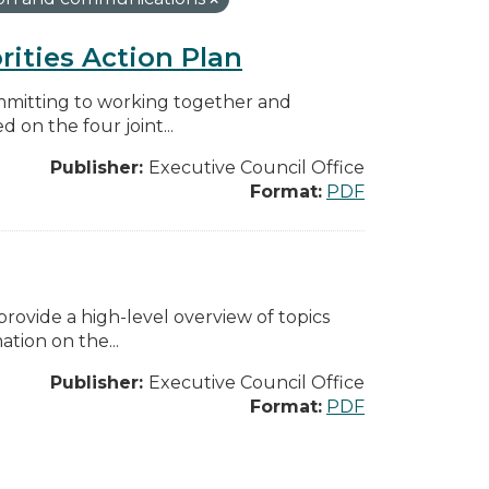
rities Action Plan
mmitting to working together and
on the four joint...
Publisher:
Executive Council Office
Format:
PDF
ovide a high-level overview of topics
tion on the...
Publisher:
Executive Council Office
Format:
PDF