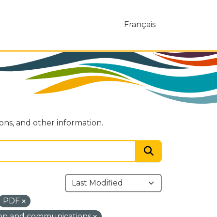
Français
ions, and other information.
PDF
ion and communications