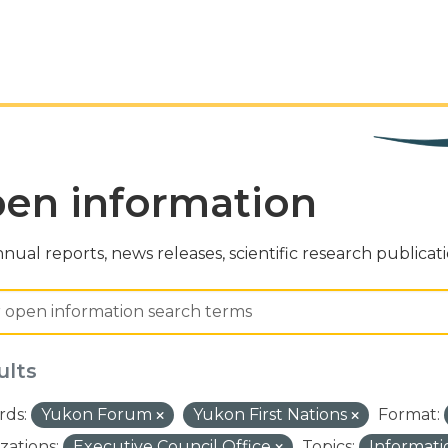
en information
nual reports, news releases, scientific research publicat
ults
ds:
Yukon Forum
Yukon First Nations
Format:
zations:
Executive Council Office
Topics:
Informat