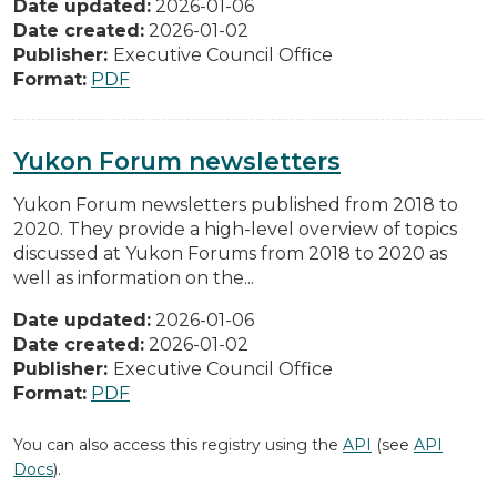
Date updated:
2026-01-06
Date created:
2026-01-02
Publisher:
Executive Council Office
Format:
PDF
Yukon Forum newsletters
Yukon Forum newsletters published from 2018 to
2020. They provide a high-level overview of topics
discussed at Yukon Forums from 2018 to 2020 as
well as information on the...
Date updated:
2026-01-06
Date created:
2026-01-02
Publisher:
Executive Council Office
Format:
PDF
You can also access this registry using the
API
(see
API
Docs
).