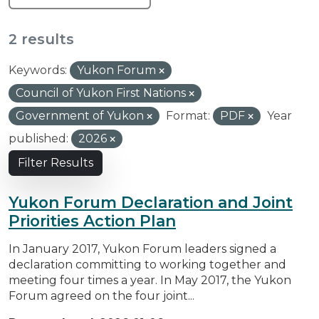
2 results
Keywords:
Yukon Forum
Council of Yukon First Nations
Government of Yukon
Format:
PDF
Year
published:
2026
Filter Results
Yukon Forum Declaration and Joint
Priorities Action Plan
In January 2017, Yukon Forum leaders signed a
declaration committing to working together and
meeting four times a year. In May 2017, the Yukon
Forum agreed on the four joint...