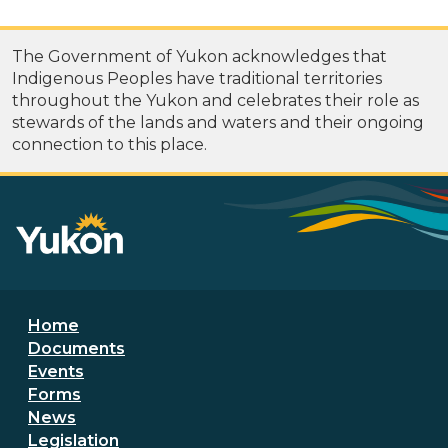
The Government of Yukon acknowledges that
Indigenous Peoples have traditional territories
throughout the Yukon and celebrates their role as
stewards of the lands and waters and their ongoing
connection to this place.
Footer menu
Home
Documents
Events
Forms
News
Legislation