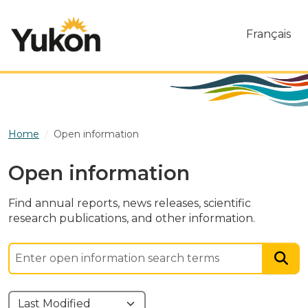
Skip to main content
Français
Home
Open information
Open information
Find annual reports, news releases, scientific
research publications, and other information.