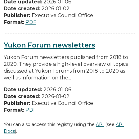
Date updated:
2026-01-06
Date created:
2026-01-02
Publisher:
Executive Council Office
Format:
PDF
Yukon Forum newsletters
Yukon Forum newsletters published from 2018 to
2020. They provide a high-level overview of topics
discussed at Yukon Forums from 2018 to 2020 as
well as information on the...
Date updated:
2026-01-06
Date created:
2026-01-02
Publisher:
Executive Council Office
Format:
PDF
You can also access this registry using the
API
(see
API
Docs
).