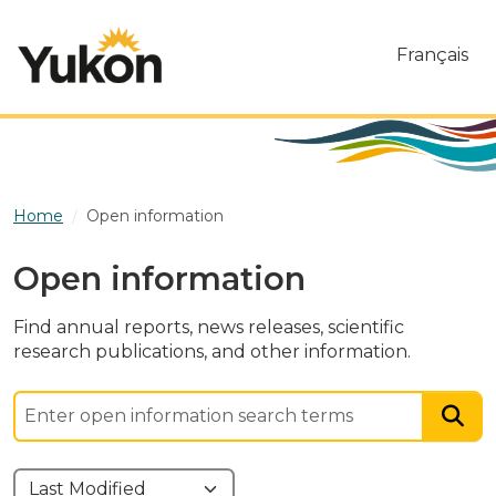
Skip to main content
Français
Home
Open information
Open information
Find annual reports, news releases, scientific
research publications, and other information.