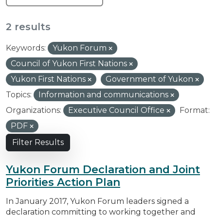
2 results
Keywords:
Yukon Forum
Council of Yukon First Nations
Yukon First Nations
Government of Yukon
Topics:
Information and communications
Organizations:
Executive Council Office
Format:
PDF
Filter Results
Yukon Forum Declaration and Joint
Priorities Action Plan
In January 2017, Yukon Forum leaders signed a
declaration committing to working together and