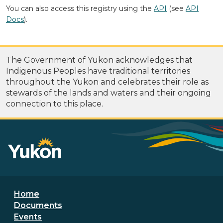
You can also access this registry using the
API
(see
API
Docs
).
The Government of Yukon acknowledges that
Indigenous Peoples have traditional territories
throughout the Yukon and celebrates their role as
stewards of the lands and waters and their ongoing
connection to this place.
Footer menu
Home
Documents
Events