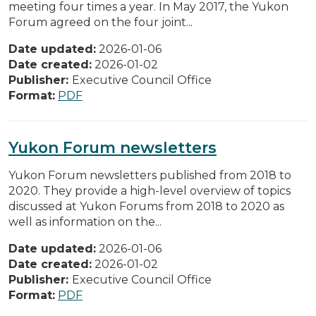
meeting four times a year. In May 2017, the Yukon
Forum agreed on the four joint...
Date updated:
2026-01-06
Date created:
2026-01-02
Publisher:
Executive Council Office
Format:
PDF
Yukon Forum newsletters
Yukon Forum newsletters published from 2018 to
2020. They provide a high-level overview of topics
discussed at Yukon Forums from 2018 to 2020 as
well as information on the...
Date updated:
2026-01-06
Date created:
2026-01-02
Publisher:
Executive Council Office
Format:
PDF