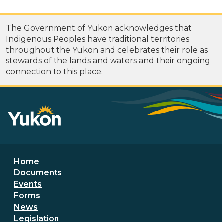
The Government of Yukon acknowledges that
Indigenous Peoples have traditional territories
throughout the Yukon and celebrates their role as
stewards of the lands and waters and their ongoing
connection to this place.
Footer menu
Home
Documents
Events
Forms
News
Legislation