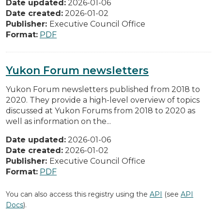
Date updated:
2026-01-06
Date created:
2026-01-02
Publisher:
Executive Council Office
Format:
PDF
Yukon Forum newsletters
Yukon Forum newsletters published from 2018 to
2020. They provide a high-level overview of topics
discussed at Yukon Forums from 2018 to 2020 as
well as information on the...
Date updated:
2026-01-06
Date created:
2026-01-02
Publisher:
Executive Council Office
Format:
PDF
You can also access this registry using the
API
(see
API
Docs
).