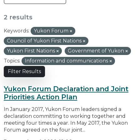
2 results
Keywords:
Yukon Forum
Council of Yukon First Nations
Yukon First Nations
Government of Yukon
Topics:
Information and communications
Filter Results
Yukon Forum Declaration and Joint
Priorities Action Plan
In January 2017, Yukon Forum leaders signed a
declaration committing to working together and
meeting four times a year. In May 2017, the Yukon
Forum agreed on the four joint...