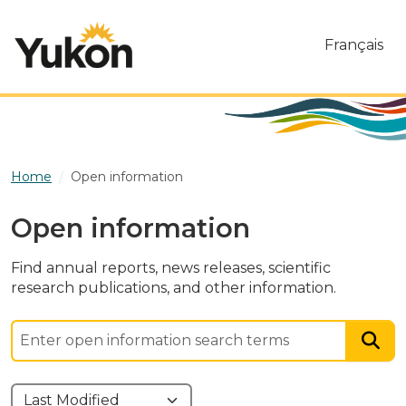
Skip to main content
Français
Home
Open information
Open information
Find annual reports, news releases, scientific
research publications, and other information.