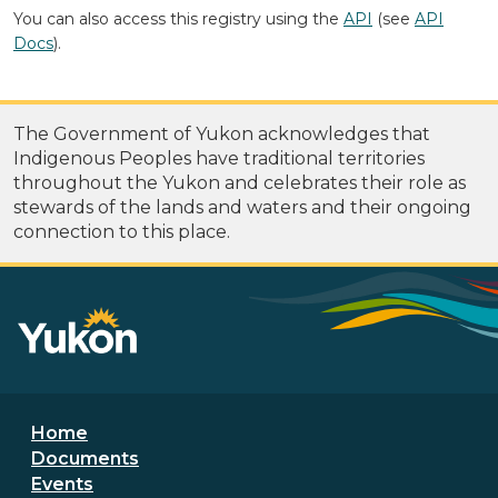
You can also access this registry using the
API
(see
API
Docs
).
The Government of Yukon acknowledges that
Indigenous Peoples have traditional territories
throughout the Yukon and celebrates their role as
stewards of the lands and waters and their ongoing
connection to this place.
Footer menu
Home
Documents
Events