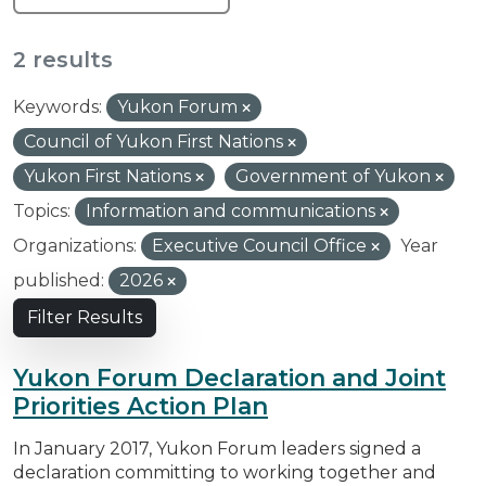
2 results
Keywords:
Yukon Forum
Council of Yukon First Nations
Yukon First Nations
Government of Yukon
Topics:
Information and communications
Organizations:
Executive Council Office
Year
published:
2026
Filter Results
Yukon Forum Declaration and Joint
Priorities Action Plan
In January 2017, Yukon Forum leaders signed a
declaration committing to working together and