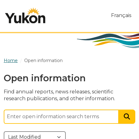
Skip to main content
Français
Home
Open information
Open information
Find annual reports, news releases, scientific
research publications, and other information.