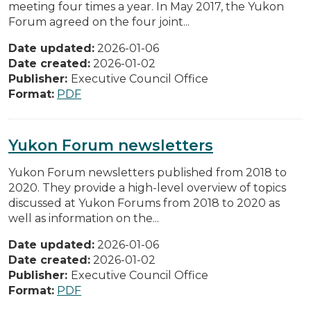
meeting four times a year. In May 2017, the Yukon
Forum agreed on the four joint...
Date updated:
2026-01-06
Date created:
2026-01-02
Publisher:
Executive Council Office
Format:
PDF
Yukon Forum newsletters
Yukon Forum newsletters published from 2018 to
2020. They provide a high-level overview of topics
discussed at Yukon Forums from 2018 to 2020 as
well as information on the...
Date updated:
2026-01-06
Date created:
2026-01-02
Publisher:
Executive Council Office
Format:
PDF