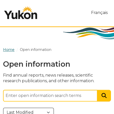
Skip to main content
Français
Home
Open information
Open information
Find annual reports, news releases, scientific
research publications, and other information.