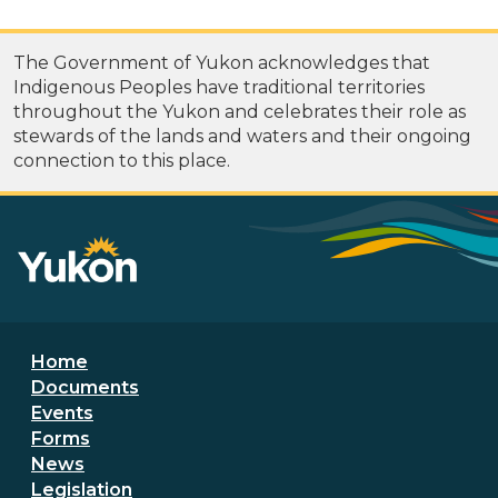
The Government of Yukon acknowledges that
Indigenous Peoples have traditional territories
throughout the Yukon and celebrates their role as
stewards of the lands and waters and their ongoing
connection to this place.
Footer menu
Home
Documents
Events
Forms
News
Legislation