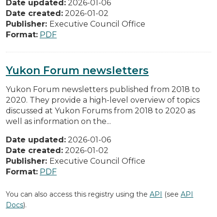
Date updated:
2026-01-06
Date created:
2026-01-02
Publisher:
Executive Council Office
Format:
PDF
Yukon Forum newsletters
Yukon Forum newsletters published from 2018 to
2020. They provide a high-level overview of topics
discussed at Yukon Forums from 2018 to 2020 as
well as information on the...
Date updated:
2026-01-06
Date created:
2026-01-02
Publisher:
Executive Council Office
Format:
PDF
You can also access this registry using the
API
(see
API
Docs
).