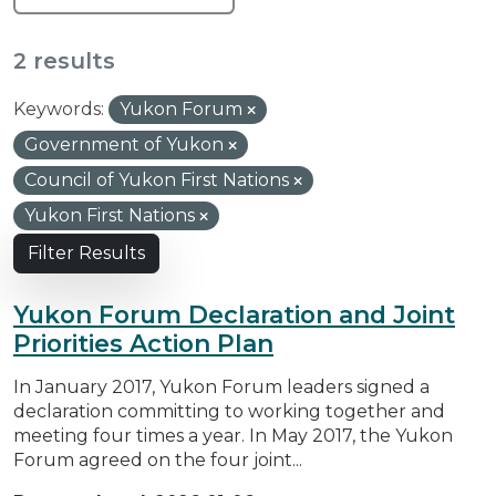
2 results
Keywords:
Yukon Forum
Government of Yukon
Council of Yukon First Nations
Yukon First Nations
Filter Results
Yukon Forum Declaration and Joint
Priorities Action Plan
In January 2017, Yukon Forum leaders signed a
declaration committing to working together and
meeting four times a year. In May 2017, the Yukon
Forum agreed on the four joint...