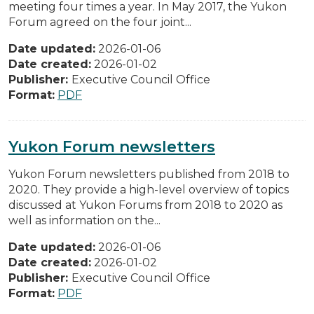
meeting four times a year. In May 2017, the Yukon
Forum agreed on the four joint...
Date updated:
2026-01-06
Date created:
2026-01-02
Publisher:
Executive Council Office
Format:
PDF
Yukon Forum newsletters
Yukon Forum newsletters published from 2018 to
2020. They provide a high-level overview of topics
discussed at Yukon Forums from 2018 to 2020 as
well as information on the...
Date updated:
2026-01-06
Date created:
2026-01-02
Publisher:
Executive Council Office
Format:
PDF