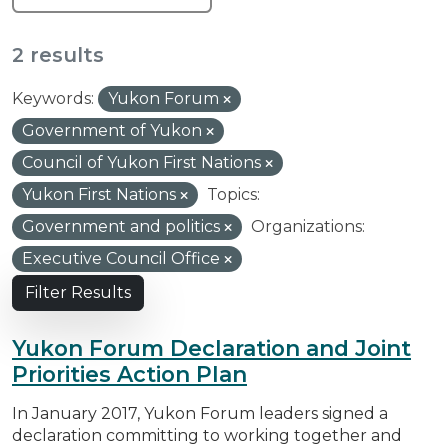
2 results
Keywords:
Yukon Forum
Government of Yukon
Council of Yukon First Nations
Yukon First Nations
Topics:
Government and politics
Organizations:
Executive Council Office
Filter Results
Yukon Forum Declaration and Joint
Priorities Action Plan
In January 2017, Yukon Forum leaders signed a
declaration committing to working together and