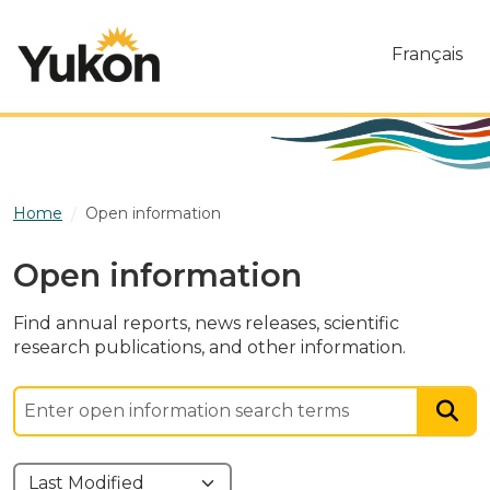
Skip to main content
Français
Home
Open information
Open information
Find annual reports, news releases, scientific
research publications, and other information.