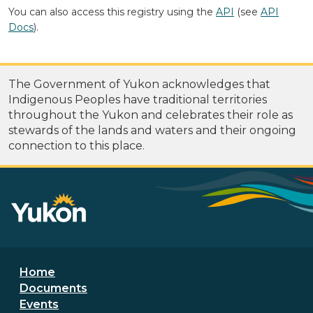
You can also access this registry using the
API
(see
API
Docs
).
The Government of Yukon acknowledges that
Indigenous Peoples have traditional territories
throughout the Yukon and celebrates their role as
stewards of the lands and waters and their ongoing
connection to this place.
Footer menu
Home
Documents
Events