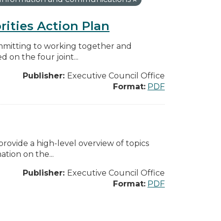
rities Action Plan
mmitting to working together and
on the four joint...
Publisher:
Executive Council Office
Format:
PDF
ovide a high-level overview of topics
tion on the...
Publisher:
Executive Council Office
Format:
PDF