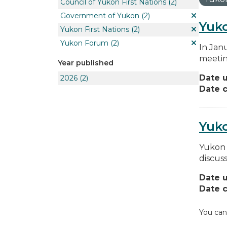
Council of Yukon First Nations
(2)
Government of Yukon
(2)
Yuko
Yukon First Nations
(2)
Yukon Forum
(2)
In Jan
meetin
Year published
Date 
2026
(2)
Date c
Yuk
Yukon 
discus
Date 
Date c
You can