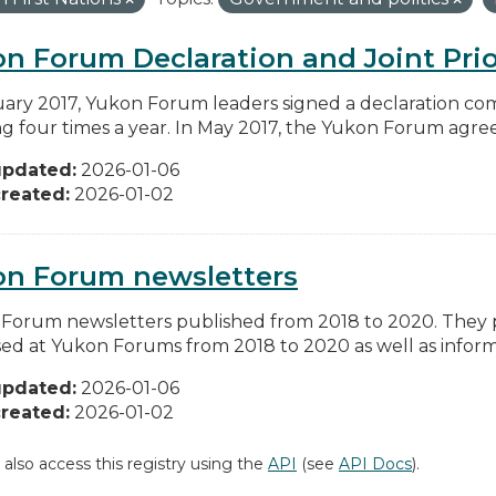
n Forum Declaration and Joint Prio
uary 2017, Yukon Forum leaders signed a declaration co
g four times a year. In May 2017, the Yukon Forum agreed 
updated:
2026-01-06
reated:
2026-01-02
on Forum newsletters
Forum newsletters published from 2018 to 2020. They pr
sed at Yukon Forums from 2018 to 2020 as well as informa
updated:
2026-01-06
reated:
2026-01-02
 also access this registry using the
API
(see
API Docs
).