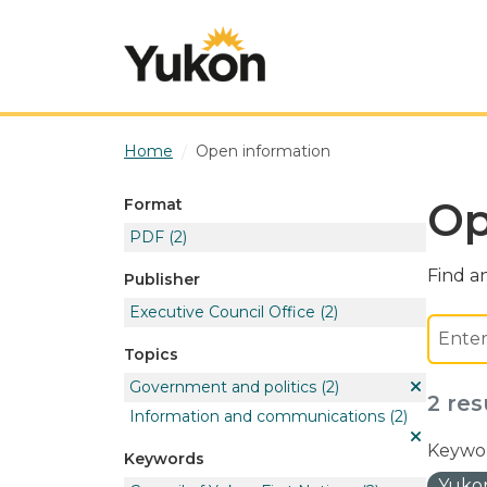
Skip to main content
Home
Open information
Op
Format
PDF
(2)
Find an
Publisher
Executive Council Office
(2)
Topics
Government and politics
(2)
2 res
Information and communications
(2)
Keywor
Keywords
Yukon