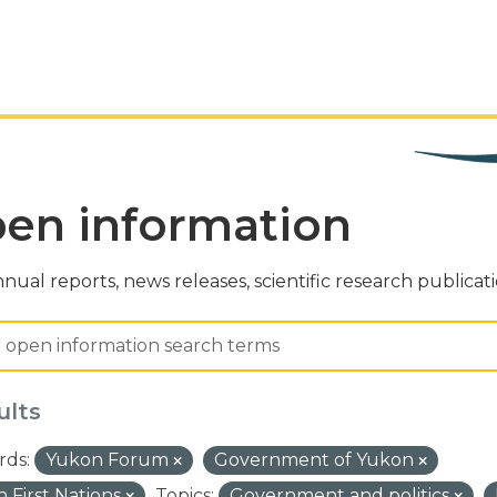
en information
nual reports, news releases, scientific research publicat
ults
ds:
Yukon Forum
Government of Yukon
 First Nations
Topics:
Government and politics