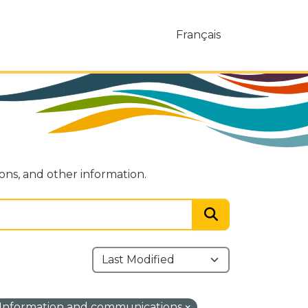
Français
ions, and other information.
Information and communications