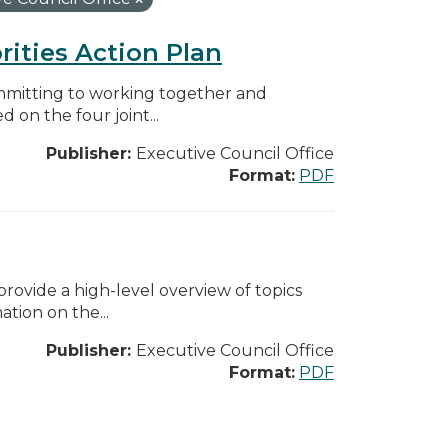
rities Action Plan
mmitting to working together and
on the four joint...
Publisher:
Executive Council Office
Format:
PDF
ovide a high-level overview of topics
tion on the...
Publisher:
Executive Council Office
Format:
PDF