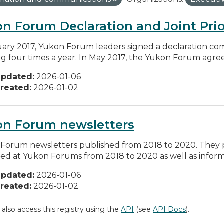
n Forum Declaration and Joint Prio
uary 2017, Yukon Forum leaders signed a declaration co
g four times a year. In May 2017, the Yukon Forum agreed 
updated:
2026-01-06
reated:
2026-01-02
on Forum newsletters
Forum newsletters published from 2018 to 2020. They pr
sed at Yukon Forums from 2018 to 2020 as well as informa
updated:
2026-01-06
reated:
2026-01-02
 also access this registry using the
API
(see
API Docs
).