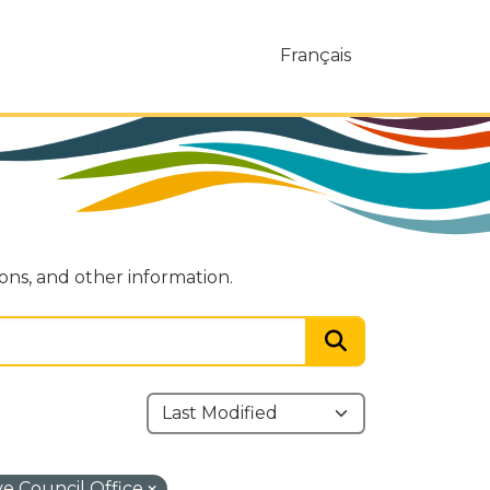
Français
ions, and other information.
ve Council Office