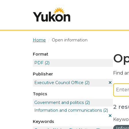
Skip to main content
Home
Open information
Op
Format
PDF
(2)
Find an
Publisher
Executive Council Office
(2)
Topics
Government and politics
(2)
2 res
Information and communications
(2)
Keywor
Keywords
Info