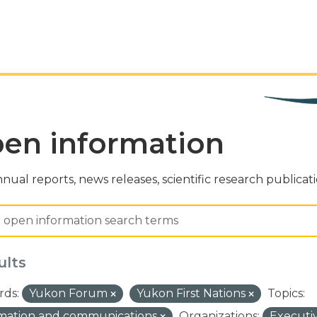
en information
nual reports, news releases, scientific research publicat
ults
ds:
Yukon Forum
Yukon First Nations
Topics:
rmation and communications
Organizations:
Executi