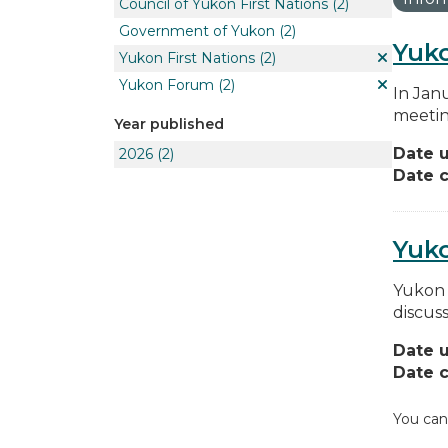
Council of Yukon First Nations
(2)
Government of Yukon
(2)
Yuko
Yukon First Nations
(2)
Yukon Forum
(2)
In Jan
meetin
Year published
Date 
2026
(2)
Date c
Yuk
Yukon 
discus
Date 
Date c
You can