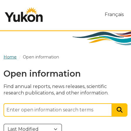
Skip to main content
Français
Home
Open information
Open information
Find annual reports, news releases, scientific
research publications, and other information.