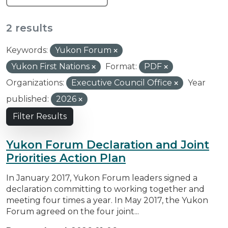
2 results
Keywords:
Yukon Forum
Yukon First Nations
Format:
PDF
Organizations:
Executive Council Office
Year
published:
2026
Filter Results
Yukon Forum Declaration and Joint
Priorities Action Plan
In January 2017, Yukon Forum leaders signed a
declaration committing to working together and
meeting four times a year. In May 2017, the Yukon
Forum agreed on the four joint...