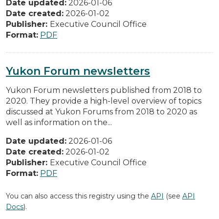
Date updated:
2026-01-06
Date created:
2026-01-02
Publisher:
Executive Council Office
Format:
PDF
Yukon Forum newsletters
Yukon Forum newsletters published from 2018 to
2020. They provide a high-level overview of topics
discussed at Yukon Forums from 2018 to 2020 as
well as information on the...
Date updated:
2026-01-06
Date created:
2026-01-02
Publisher:
Executive Council Office
Format:
PDF
You can also access this registry using the
API
(see
API
Docs
).