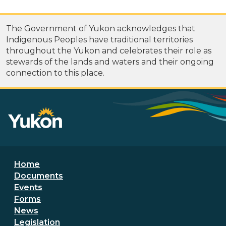
The Government of Yukon acknowledges that
Indigenous Peoples have traditional territories
throughout the Yukon and celebrates their role as
stewards of the lands and waters and their ongoing
connection to this place.
Footer menu
Home
Documents
Events
Forms
News
Legislation