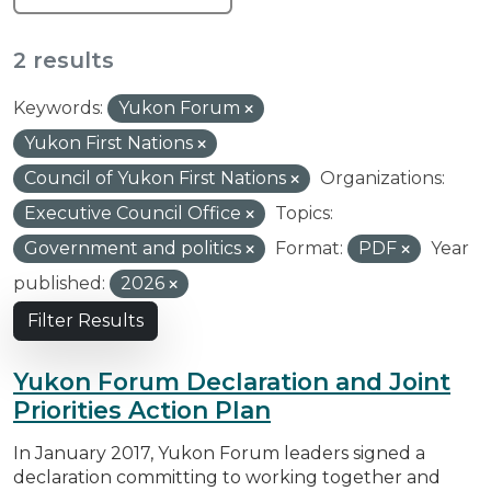
2 results
Keywords:
Yukon Forum
Yukon First Nations
Council of Yukon First Nations
Organizations:
Executive Council Office
Topics:
Government and politics
Format:
PDF
Year
published:
2026
Filter Results
Yukon Forum Declaration and Joint
Priorities Action Plan
In January 2017, Yukon Forum leaders signed a
declaration committing to working together and