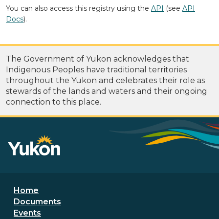
You can also access this registry using the
API
(see
API
Docs
).
The Government of Yukon acknowledges that
Indigenous Peoples have traditional territories
throughout the Yukon and celebrates their role as
stewards of the lands and waters and their ongoing
connection to this place.
Footer menu
Home
Documents
Events