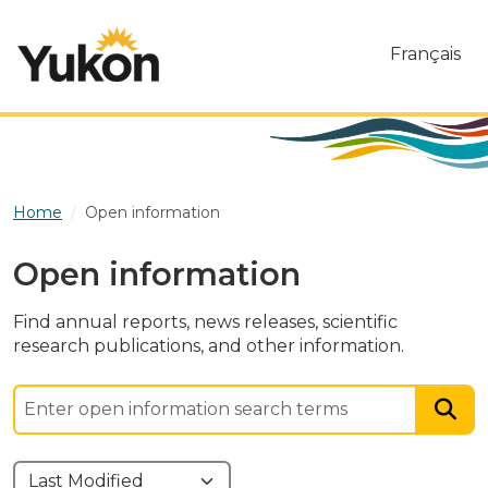
Skip to main content
Français
Home
Open information
Open information
Find annual reports, news releases, scientific
research publications, and other information.