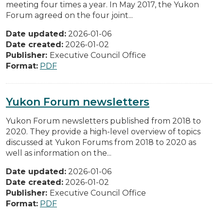
meeting four times a year. In May 2017, the Yukon
Forum agreed on the four joint...
Date updated:
2026-01-06
Date created:
2026-01-02
Publisher:
Executive Council Office
Format:
PDF
Yukon Forum newsletters
Yukon Forum newsletters published from 2018 to
2020. They provide a high-level overview of topics
discussed at Yukon Forums from 2018 to 2020 as
well as information on the...
Date updated:
2026-01-06
Date created:
2026-01-02
Publisher:
Executive Council Office
Format:
PDF