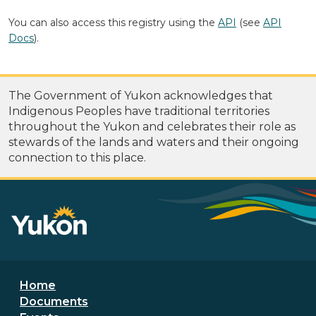
You can also access this registry using the
API
(see
API
Docs
).
The Government of Yukon acknowledges that
Indigenous Peoples have traditional territories
throughout the Yukon and celebrates their role as
stewards of the lands and waters and their ongoing
connection to this place.
Footer menu
Home
Documents