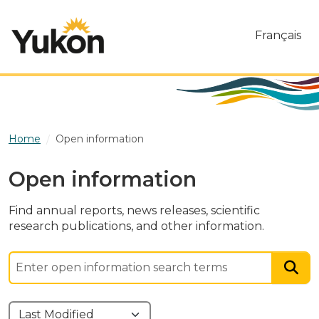
Skip to main content
Français
Home
Open information
Open information
Find annual reports, news releases, scientific
research publications, and other information.