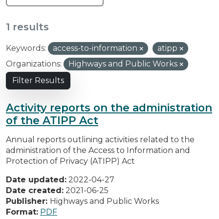
1 results
Keywords:
access-to-information
atipp
Organizations:
Highways and Public Works
Filter Results
Activity reports on the administration
of the ATIPP Act
Annual reports outlining activities related to the
administration of the Access to Information and
Protection of Privacy (ATIPP) Act
Date updated:
2022-04-27
Date created:
2021-06-25
Publisher:
Highways and Public Works
Format:
PDF