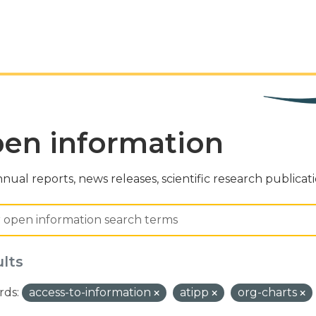
en information
nual reports, news releases, scientific research publicat
ults
ds:
access-to-information
atipp
org-charts