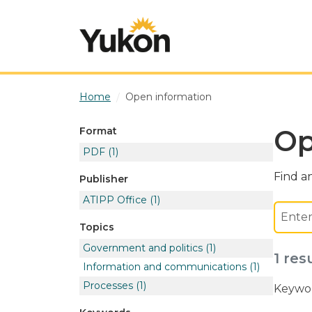
Skip to main content
Home
Open information
Op
Format
PDF
(1)
Find an
Publisher
ATIPP Office
(1)
Topics
Government and politics
(1)
1 res
Information and communications
(1)
Processes
(1)
Keywor