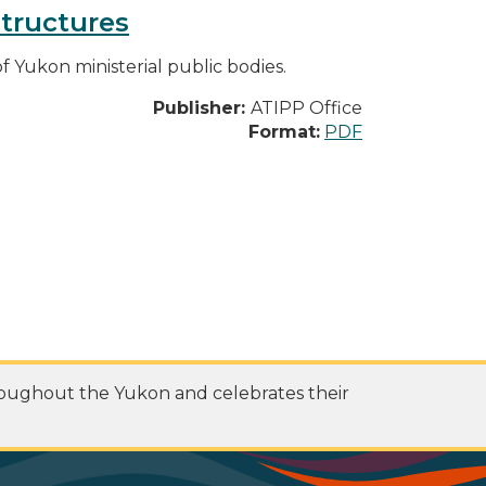
structures
f Yukon ministerial public bodies.
Publisher:
ATIPP Office
Format:
PDF
roughout the Yukon and celebrates their