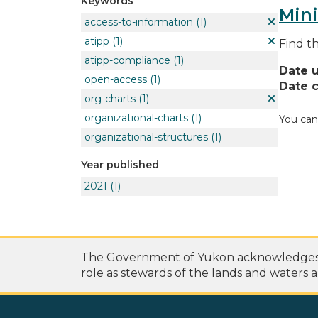
Keywords
Mini
access-to-information
(1)
atipp
(1)
Find t
atipp-compliance
(1)
Date 
open-access
(1)
Date c
org-charts
(1)
organizational-charts
(1)
You can
organizational-structures
(1)
Year published
2021
(1)
The Government of Yukon acknowledges th
role as stewards of the lands and waters a