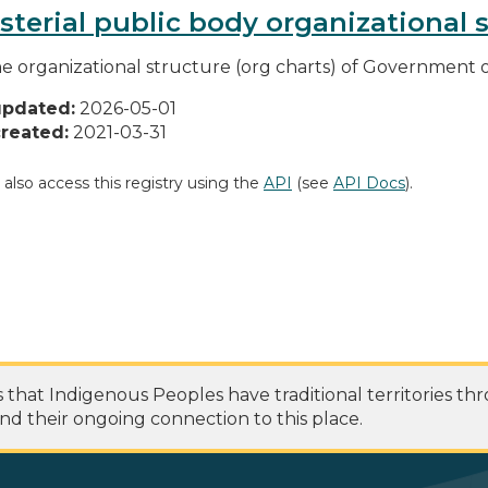
sterial public body organizational 
he organizational structure (org charts) of Government o
updated:
2026-05-01
reated:
2021-03-31
 also access this registry using the
API
(see
API Docs
).
at Indigenous Peoples have traditional territories th
nd their ongoing connection to this place.