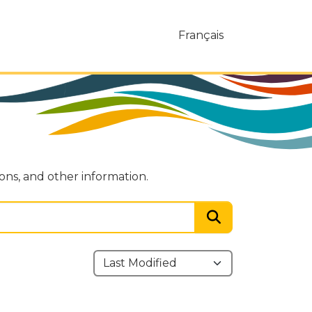
Français
ions, and other information.