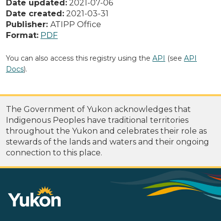
Date updated:
2021-07-06
Date created:
2021-03-31
Publisher:
ATIPP Office
Format:
PDF
You can also access this registry using the
API
(see
API
Docs
).
The Government of Yukon acknowledges that
Indigenous Peoples have traditional territories
throughout the Yukon and celebrates their role as
stewards of the lands and waters and their ongoing
connection to this place.