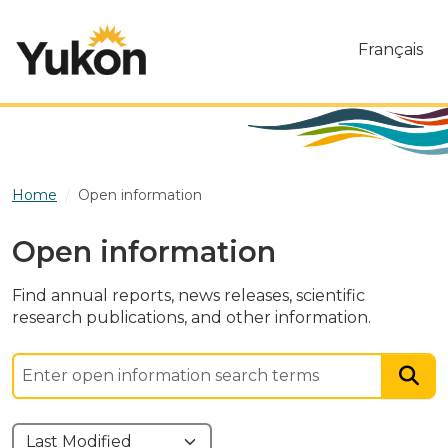
Skip to main content
Français
Home
Open information
Open information
Find annual reports, news releases, scientific
research publications, and other information.