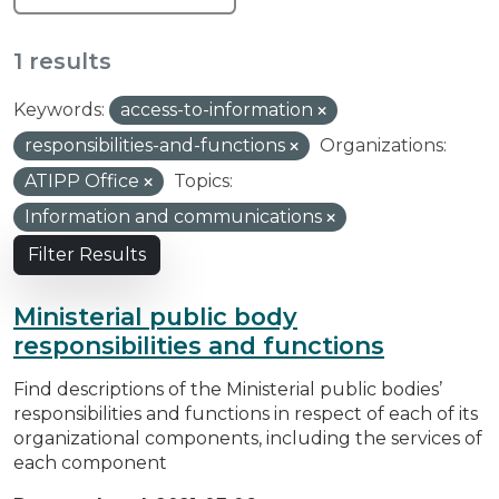
1 results
Keywords:
access-to-information
responsibilities-and-functions
Organizations:
ATIPP Office
Topics:
Information and communications
Filter Results
Ministerial public body
responsibilities and functions
Find descriptions of the Ministerial public bodies’
responsibilities and functions in respect of each of its
organizational components, including the services of
each component