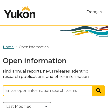
Skip to main content
Français
Home
Open information
Open information
Find annual reports, news releases, scientific
research publications, and other information.