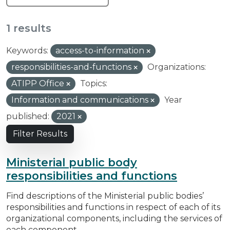
1 results
Keywords:
access-to-information
responsibilities-and-functions
Organizations:
ATIPP Office
Topics:
Information and communications
Year
published:
2021
Filter Results
Ministerial public body
responsibilities and functions
Find descriptions of the Ministerial public bodies’
responsibilities and functions in respect of each of its
organizational components, including the services of
each component