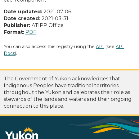
Date updated:
2021-07-06
Date created:
2021-03-31
Publisher:
ATIPP Office
Format:
PDF
You can also access this registry using the
API
(see
API
Docs
).
The Government of Yukon acknowledges that
Indigenous Peoples have traditional territories
throughout the Yukon and celebrates their role as
stewards of the lands and waters and their ongoing
connection to this place.