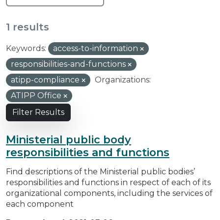
1 results
Keywords:
access-to-information
responsibilities-and-functions
atipp-compliance
Organizations:
ATIPP Office
Filter Results
Ministerial public body
responsibilities and functions
Find descriptions of the Ministerial public bodies’
responsibilities and functions in respect of each of its
organizational components, including the services of
each component