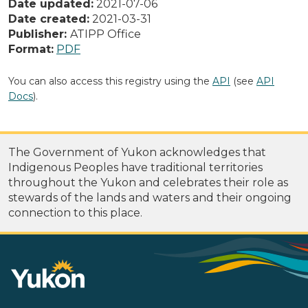
Date updated:
2021-07-06
Date created:
2021-03-31
Publisher:
ATIPP Office
Format:
PDF
You can also access this registry using the
API
(see
API
Docs
).
The Government of Yukon acknowledges that
Indigenous Peoples have traditional territories
throughout the Yukon and celebrates their role as
stewards of the lands and waters and their ongoing
connection to this place.