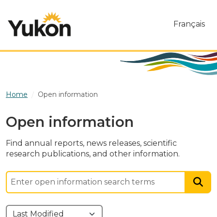
Skip to main content
Français
Home
Open information
Open information
Find annual reports, news releases, scientific
research publications, and other information.