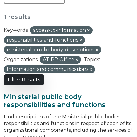
1 results
Keywords:
access-to-information
responsibilities-and-functions
ministerial-public-body-descriptions
Organizations:
ATIPP Office
Topics:
Information and communications
Filter Results
Ministerial public body
responsibilities and functions
Find descriptions of the Ministerial public bodies’
responsibilities and functions in respect of each of its
organizational components, including the services of
each component