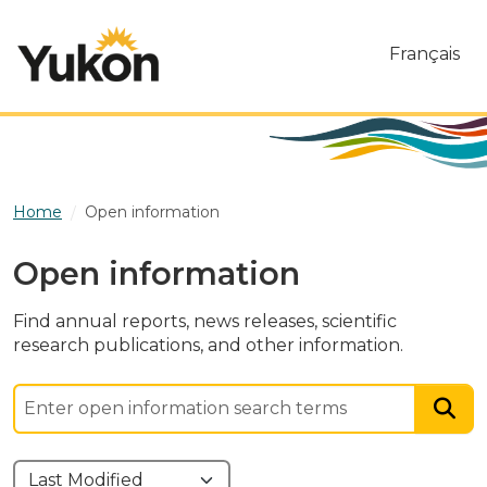
Skip to main content
Français
Home
Open information
Open information
Find annual reports, news releases, scientific
research publications, and other information.