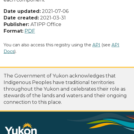
Date updated:
2021-07-06
Date created:
2021-03-31
Publisher:
ATIPP Office
Format:
PDF
You can also access this registry using the
API
(see
API
Docs
).
The Government of Yukon acknowledges that
Indigenous Peoples have traditional territories
throughout the Yukon and celebrates their role as
stewards of the lands and waters and their ongoing
connection to this place.