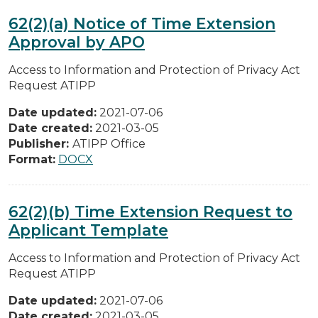
62(2)(a) Notice of Time Extension
Approval by APO
Access to Information and Protection of Privacy Act
Request ATIPP
Date updated:
2021-07-06
Date created:
2021-03-05
Publisher:
ATIPP Office
Format:
DOCX
62(2)(b) Time Extension Request to
Applicant Template
Access to Information and Protection of Privacy Act
Request ATIPP
Date updated:
2021-07-06
Date created:
2021-03-05