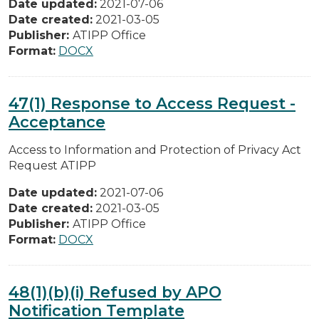
Date updated:
2021-07-06
Date created:
2021-03-05
Publisher:
ATIPP Office
Format:
DOCX
47(1) Response to Access Request -
Acceptance
Access to Information and Protection of Privacy Act
Request ATIPP
Date updated:
2021-07-06
Date created:
2021-03-05
Publisher:
ATIPP Office
Format:
DOCX
48(1)(b)(i) Refused by APO
Notification Template