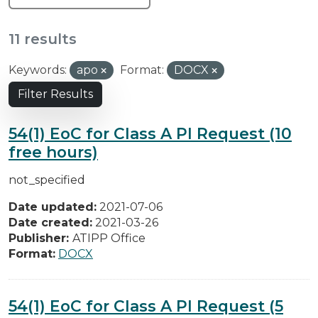
11 results
Keywords:
apo
Format:
DOCX
Filter Results
54(1) EoC for Class A PI Request (10
free hours)
not_specified
Date updated:
2021-07-06
Date created:
2021-03-26
Publisher:
ATIPP Office
Format:
DOCX
54(1) EoC for Class A PI Request (5