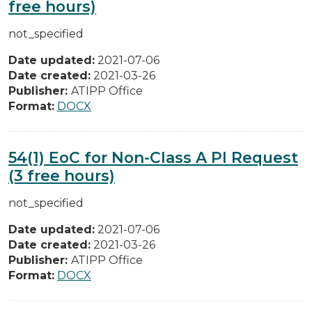
free hours)
not_specified
Date updated:
2021-07-06
Date created:
2021-03-26
Publisher:
ATIPP Office
Format:
DOCX
54(1) EoC for Non-Class A PI Request
(3 free hours)
not_specified
Date updated:
2021-07-06
Date created:
2021-03-26
Publisher:
ATIPP Office
Format:
DOCX