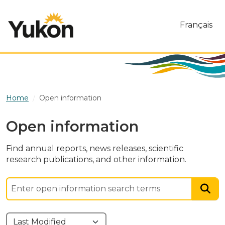
Skip to main content
Français
Home
Open information
Open information
Find annual reports, news releases, scientific
research publications, and other information.