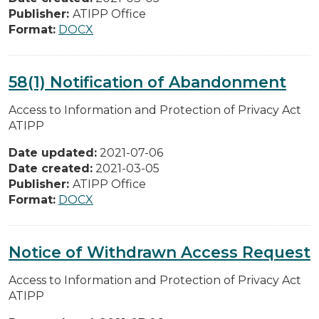
Publisher:
ATIPP Office
Format:
DOCX
58(1) Notification of Abandonment
Access to Information and Protection of Privacy Act
ATIPP
Date updated:
2021-07-06
Date created:
2021-03-05
Publisher:
ATIPP Office
Format:
DOCX
Notice of Withdrawn Access Request
Access to Information and Protection of Privacy Act
ATIPP