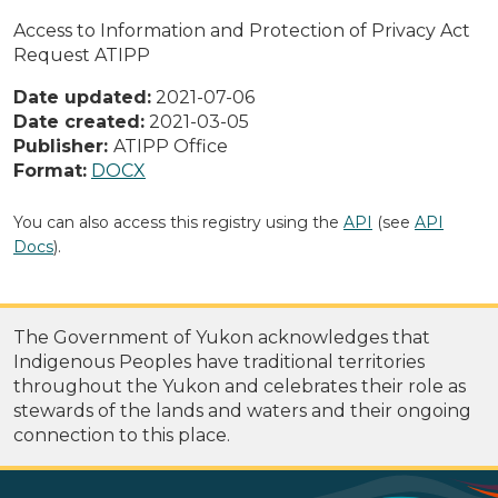
Access to Information and Protection of Privacy Act
Request ATIPP
Date updated:
2021-07-06
Date created:
2021-03-05
Publisher:
ATIPP Office
Format:
DOCX
You can also access this registry using the
API
(see
API
Docs
).
The Government of Yukon acknowledges that
Indigenous Peoples have traditional territories
throughout the Yukon and celebrates their role as
stewards of the lands and waters and their ongoing
connection to this place.