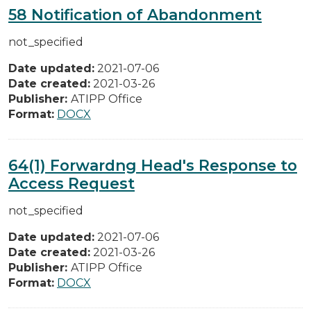
58 Notification of Abandonment
not_specified
Date updated:
2021-07-06
Date created:
2021-03-26
Publisher:
ATIPP Office
Format:
DOCX
64(1) Forwardng Head's Response to
Access Request
not_specified
Date updated:
2021-07-06
Date created:
2021-03-26
Publisher:
ATIPP Office
Format:
DOCX