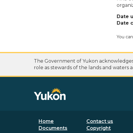
organi
Date 
Date c
You can
The Government of Yukon acknowledges th
role as stewards of the lands and waters a
Footer menu
Secondary
Home
Contact us
Documents
Copyright