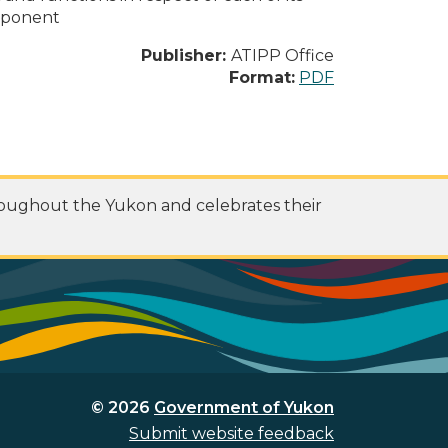
omponent
Publisher:
ATIPP Office
Format:
PDF
roughout the Yukon and celebrates their
© 2026
Government of Yukon
Submit website feedback