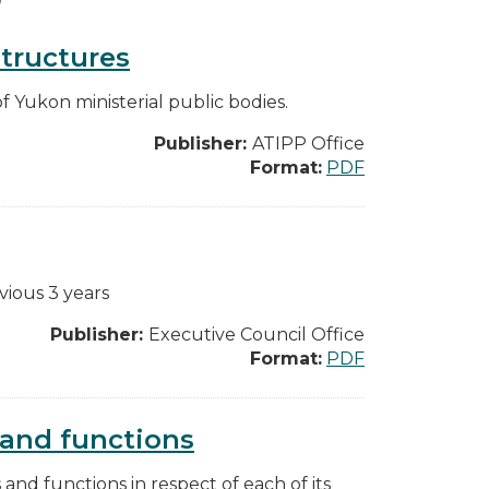
structures
f Yukon ministerial public bodies.
Publisher:
ATIPP Office
Format:
PDF
vious 3 years
Publisher:
Executive Council Office
Format:
PDF
s and functions
s and functions in respect of each of its