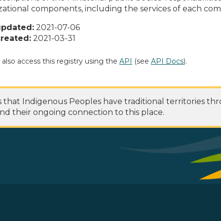
zational components, including the services of each c
updated:
2021-07-06
reated:
2021-03-31
 also access this registry using the
API
(see
API Docs
).
at Indigenous Peoples have traditional territories th
nd their ongoing connection to this place.
 Footer Menu