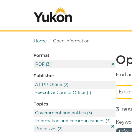
Skip to main content
Home
Open information
Op
Format
PDF
(3)
Find an
Publisher
ATIPP Office
(2)
Executive Council Office
(1)
Topics
3 res
Government and politics
(3)
Information and communications
(3)
Keywor
Processes
(2)
Info