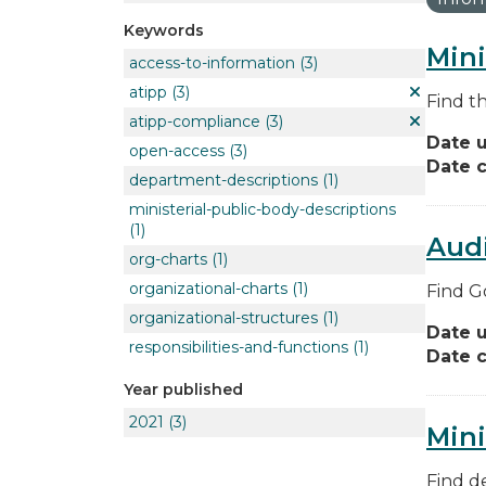
Keywords
Mini
access-to-information
(3)
atipp
(3)
Find t
atipp-compliance
(3)
Date 
open-access
(3)
Date c
department-descriptions
(1)
ministerial-public-body-descriptions
(1)
Audi
org-charts
(1)
organizational-charts
(1)
Find G
organizational-structures
(1)
Date 
responsibilities-and-functions
(1)
Date c
Year published
2021
(3)
Mini
Find de