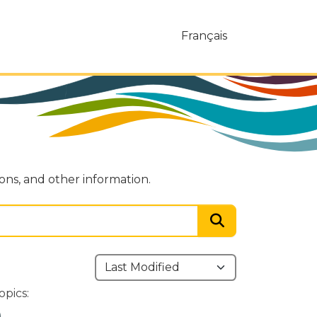
Français
ions, and other information.
opics: