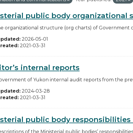
sterial public body organizational 
he organizational structure (org charts) of Government o
updated:
2026-05-01
reated:
2021-03-31
tor’s internal reports
overnment of Yukon internal audit reports from the pre
updated:
2024-03-28
reated:
2021-03-31
sterial public body responsibilitie
scriptions of the Ministerial public bodies’ responsibilitie