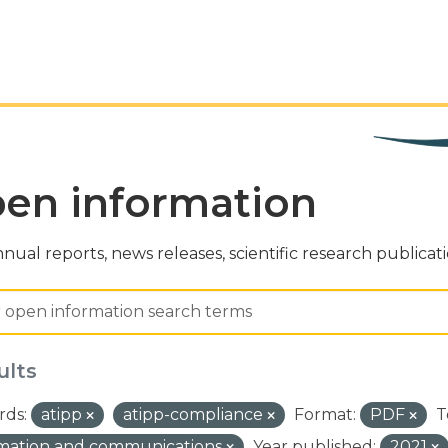
en information
nual reports, news releases, scientific research publicat
ults
ds:
atipp
atipp-compliance
Format:
PDF
T
rmation and communications
Year published:
2021