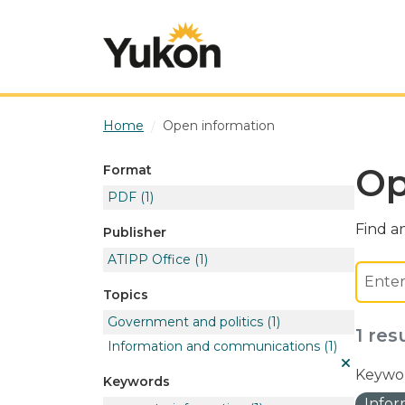
Skip to main content
Home
Open information
Op
Format
PDF
(1)
Find an
Publisher
ATIPP Office
(1)
Topics
Government and politics
(1)
1 res
Information and communications
(1)
Keywor
Keywords
Info