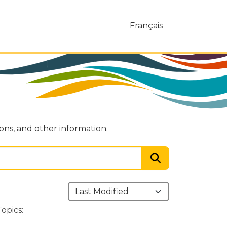
Français
ions, and other information.
Topics: