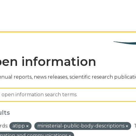
en information
nual reports, news releases, scientific research publicat
ults
ds:
atipp
ministerial-public-body-descriptions
rmation and communications