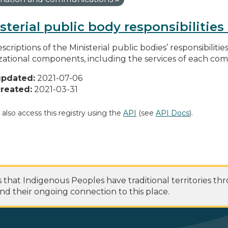
sterial public body responsibilitie
scriptions of the Ministerial public bodies’ responsibilitie
zational components, including the services of each c
updated:
2021-07-06
reated:
2021-03-31
 also access this registry using the
API
(see
API Docs
).
at Indigenous Peoples have traditional territories th
nd their ongoing connection to this place.