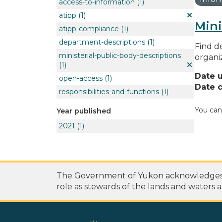
access-to-information
(1)
atipp
(1)
Mini
atipp-compliance
(1)
department-descriptions
(1)
Find de
ministerial-public-body-descriptions
organi
(1)
Date 
open-access
(1)
Date c
responsibilities-and-functions
(1)
You can
Year published
2021
(1)
The Government of Yukon acknowledges th
role as stewards of the lands and waters a