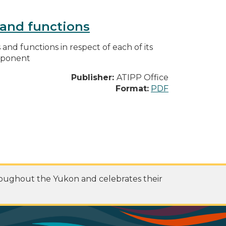
s and functions
s and functions in respect of each of its
omponent
Publisher:
ATIPP Office
Format:
PDF
roughout the Yukon and celebrates their