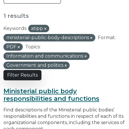
1 results
Keywords:
atipp
ministerial-public-body-descriptions
Format:
PDF
Topics:
Information and communications
Government and politics
Filter Results
Ministerial public body
responsibilities and functions
Find descriptions of the Ministerial public bodies’
responsibilities and functions in respect of each of its
organizational components, including the services of
each component