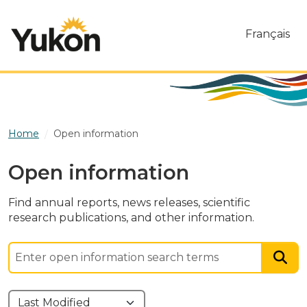
Skip to main content
Français
Home
Open information
Open information
Find annual reports, news releases, scientific
research publications, and other information.