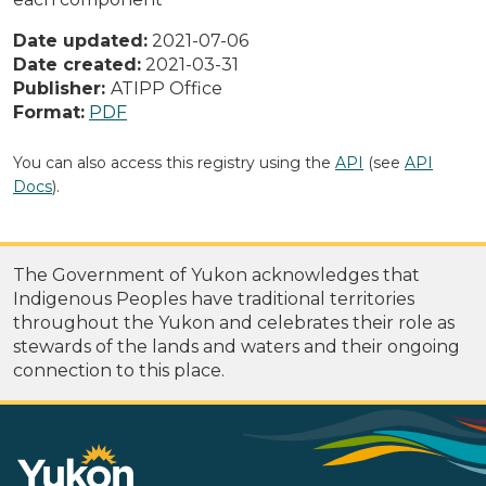
Date updated:
2021-07-06
Date created:
2021-03-31
Publisher:
ATIPP Office
Format:
PDF
You can also access this registry using the
API
(see
API
Docs
).
The Government of Yukon acknowledges that
Indigenous Peoples have traditional territories
throughout the Yukon and celebrates their role as
stewards of the lands and waters and their ongoing
connection to this place.