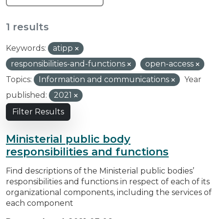
1 results
Keywords:
atipp
responsibilities-and-functions
open-access
Topics:
Information and communications
Year
published:
2021
Filter Results
Ministerial public body
responsibilities and functions
Find descriptions of the Ministerial public bodies’
responsibilities and functions in respect of each of its
organizational components, including the services of
each component