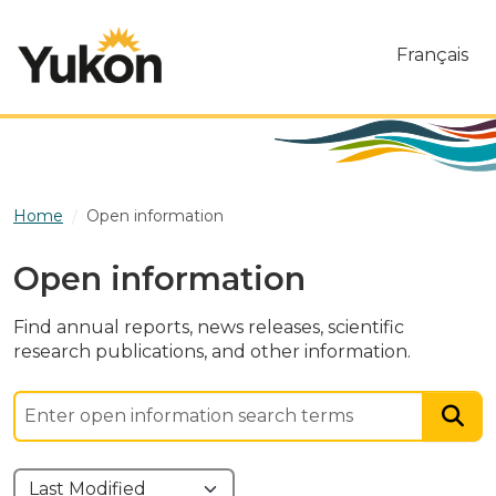
Skip to main content
Français
Home
Open information
Open information
Find annual reports, news releases, scientific
research publications, and other information.