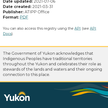
Date updated:
2021-07-06
Date created:
2021-03-31
Publisher:
ATIPP Office
Format:
PDF
You can also access this registry using the
API
(see
API
Docs
).
The Government of Yukon acknowledges that
Indigenous Peoples have traditional territories
throughout the Yukon and celebrates their role as
stewards of the lands and waters and their ongoing
connection to this place.