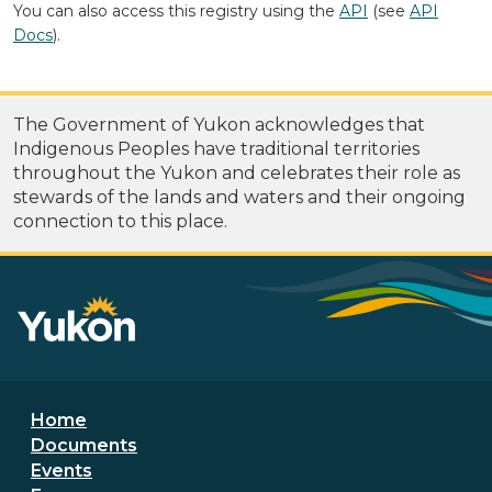
You can also access this registry using the
API
(see
API
Docs
).
The Government of Yukon acknowledges that
Indigenous Peoples have traditional territories
throughout the Yukon and celebrates their role as
stewards of the lands and waters and their ongoing
connection to this place.
Footer menu
Home
Documents
Events