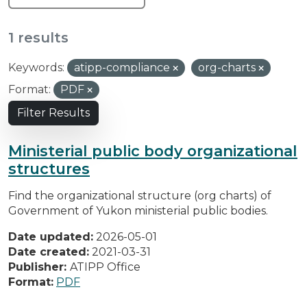
1 results
Keywords:
atipp-compliance
org-charts
Format:
PDF
Filter Results
Ministerial public body organizational
structures
Find the organizational structure (org charts) of
Government of Yukon ministerial public bodies.
Date updated:
2026-05-01
Date created:
2021-03-31
Publisher:
ATIPP Office
Format:
PDF