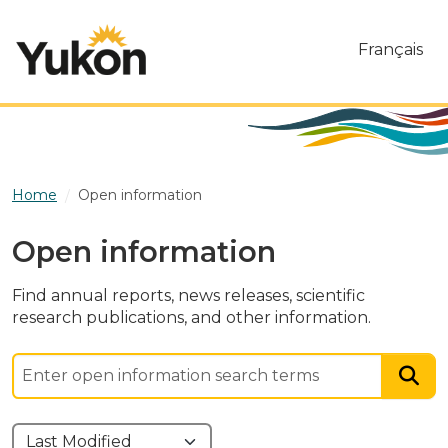
Skip to main content
Français
Home
Open information
Open information
Find annual reports, news releases, scientific
research publications, and other information.