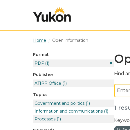
Skip to main content
Home
Open information
Op
Format
PDF
(1)
Find an
Publisher
ATIPP Office
(1)
Topics
Government and politics
(1)
1 res
Information and communications
(1)
Processes
(1)
Keywor
PDF