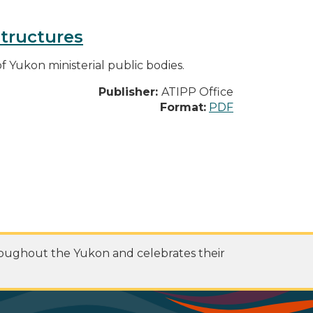
structures
f Yukon ministerial public bodies.
Publisher:
ATIPP Office
Format:
PDF
roughout the Yukon and celebrates their