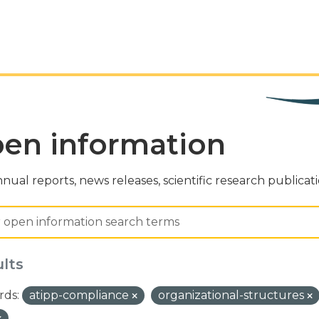
en information
nual reports, news releases, scientific research publicat
ults
ds:
atipp-compliance
organizational-structures