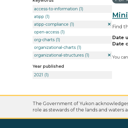
Keywords
access-to-information
(1)
Mini
atipp
(1)
atipp-compliance
(1)
Find t
open-access
(1)
Date 
org-charts
(1)
Date c
organizational-charts
(1)
organizational-structures
(1)
You can
Year published
2021
(1)
The Government of Yukon acknowledges th
role as stewards of the lands and waters a