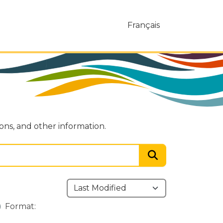
Français
ions, and other information.
Format: