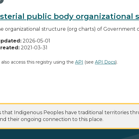
sterial public body organizational 
he organizational structure (org charts) of Government o
updated:
2026-05-01
reated:
2021-03-31
 also access this registry using the
API
(see
API Docs
).
at Indigenous Peoples have traditional territories th
nd their ongoing connection to this place.