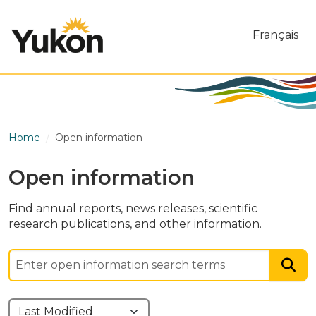
Skip to main content
Français
Home
Open information
Open information
Find annual reports, news releases, scientific
research publications, and other information.