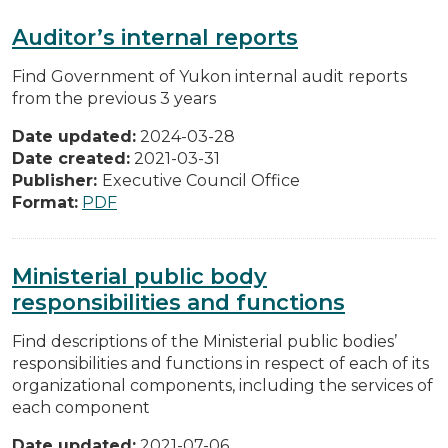
Auditor’s internal reports
Find Government of Yukon internal audit reports
from the previous 3 years
Date updated:
2024-03-28
Date created:
2021-03-31
Publisher:
Executive Council Office
Format:
PDF
Ministerial public body
responsibilities and functions
Find descriptions of the Ministerial public bodies’
responsibilities and functions in respect of each of its
organizational components, including the services of
each component
Date updated:
2021-07-06