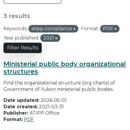
3 results
Keywords:
atipp-compliance
Format:
PDF
Year published:
2021
Filter Results
Ministerial public body organizational
structures
Find the organizational structure (org charts) of
Government of Yukon ministerial public bodies.
Date updated:
2026-05-01
Date created:
2021-03-31
Publisher:
ATIPP Office
Format:
PDF