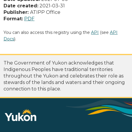
Date created:
2021-03-31
Publisher:
ATIPP Office
Format:
PDF
You can also access this registry using the
API
(see
API
Docs
).
The Government of Yukon acknowledges that
Indigenous Peoples have traditional territories
throughout the Yukon and celebrates their role as
stewards of the lands and waters and their ongoing
connection to this place.