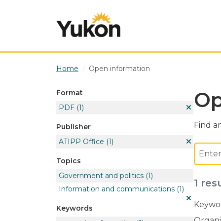
Skip to main content
Home
Open information
Op
Format
PDF
(1)
Find an
Publisher
ATIPP Office
(1)
Topics
Government and politics
(1)
1 res
Information and communications
(1)
Keywor
Keywords
Organi