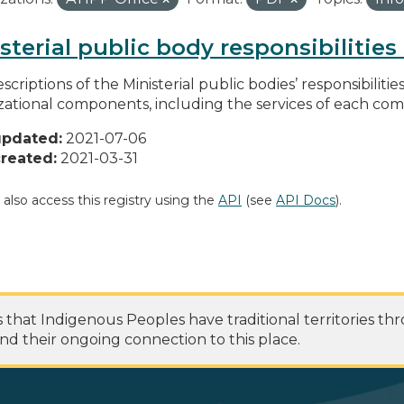
sterial public body responsibilitie
scriptions of the Ministerial public bodies’ responsibilitie
zational components, including the services of each c
updated:
2021-07-06
reated:
2021-03-31
 also access this registry using the
API
(see
API Docs
).
at Indigenous Peoples have traditional territories th
nd their ongoing connection to this place.