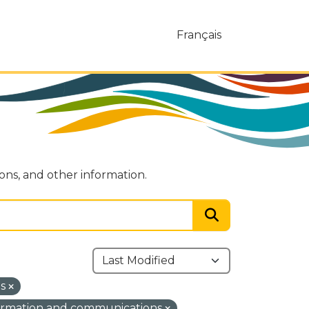
Français
ions, and other information.
ns
ormation and communications