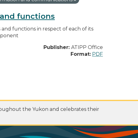
s and functions
s and functions in respect of each of its
omponent
Publisher:
ATIPP Office
Format:
PDF
roughout the Yukon and celebrates their