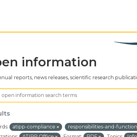
en information
nual reports, news releases, scientific research publicat
ults
ds:
atipp-compliance
responsibilities-and-functio
zations:
ATIPP Office
Format:
PDF
Topics:
Inf