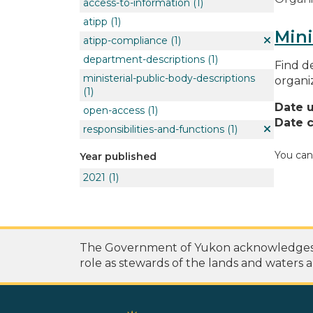
access-to-information
(1)
atipp
(1)
Mini
atipp-compliance
(1)
department-descriptions
(1)
Find de
ministerial-public-body-descriptions
organi
(1)
Date 
open-access
(1)
Date c
responsibilities-and-functions
(1)
You can
Year published
2021
(1)
The Government of Yukon acknowledges th
role as stewards of the lands and waters a