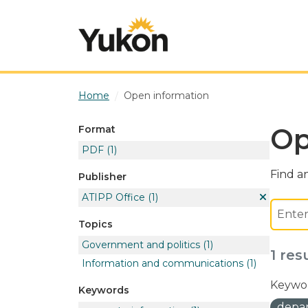
Skip to main content
Home
Open information
Op
Format
PDF
(1)
Find an
Publisher
ATIPP Office
(1)
Topics
Government and politics
(1)
1 res
Information and communications
(1)
Keywor
Keywords
depar