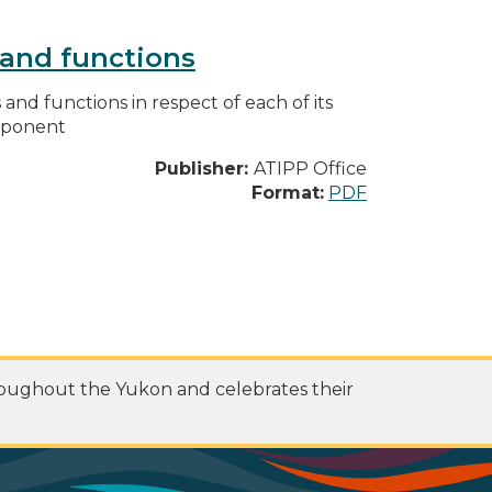
s and functions
s and functions in respect of each of its
omponent
Publisher:
ATIPP Office
Format:
PDF
roughout the Yukon and celebrates their