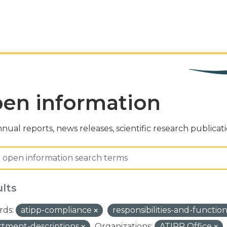
en information
nual reports, news releases, scientific research publicat
ults
ds:
atipp-compliance
responsibilities-and-functio
tment-descriptions
Organizations:
ATIPP Office