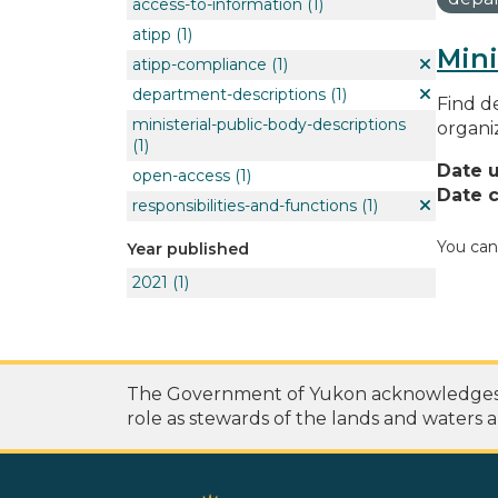
access-to-information
(1)
atipp
(1)
Mini
atipp-compliance
(1)
department-descriptions
(1)
Find de
ministerial-public-body-descriptions
organi
(1)
Date 
open-access
(1)
Date c
responsibilities-and-functions
(1)
You can
Year published
2021
(1)
The Government of Yukon acknowledges th
role as stewards of the lands and waters a