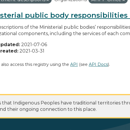
sterial public body responsibilitie
scriptions of the Ministerial public bodies’ responsibilitie
zational components, including the services of each c
updated:
2021-07-06
reated:
2021-03-31
 also access this registry using the
API
(see
API Docs
).
at Indigenous Peoples have traditional territories th
nd their ongoing connection to this place.