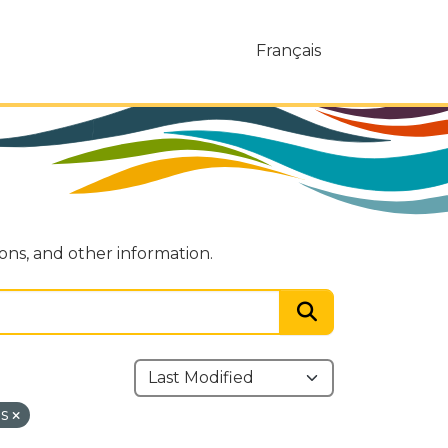
Français
ions, and other information.
ns