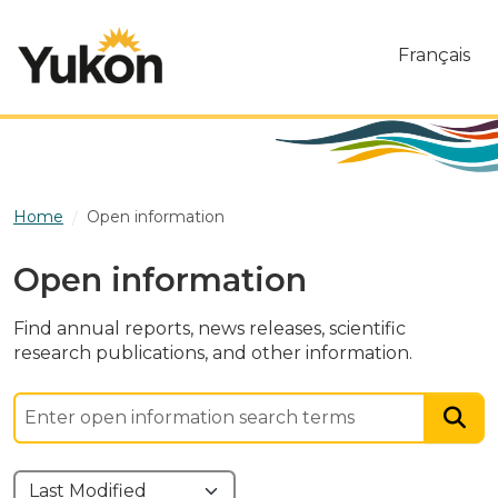
Skip to main content
Français
Home
Open information
Open information
Find annual reports, news releases, scientific
research publications, and other information.