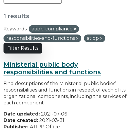
1 results
Keywords:
atipp-compliance
responsibilities-and-functions
atipp
Filter Results
Ministerial public body
responsibilities and functions
Find descriptions of the Ministerial public bodies’
responsibilities and functions in respect of each of its
organizational components, including the services of
each component
Date updated:
2021-07-06
Date created:
2021-03-31
Publisher:
ATIPP Office