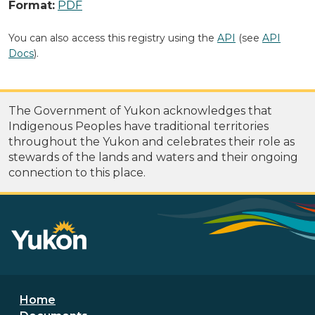
Format:
PDF
You can also access this registry using the
API
(see
API
Docs
).
The Government of Yukon acknowledges that
Indigenous Peoples have traditional territories
throughout the Yukon and celebrates their role as
stewards of the lands and waters and their ongoing
connection to this place.
Footer menu
Home