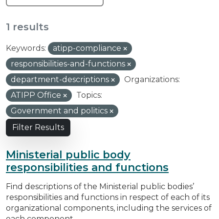
1 results
Keywords:
atipp-compliance
responsibilities-and-functions
department-descriptions
Organizations:
ATIPP Office
Topics:
Government and politics
Filter Results
Ministerial public body
responsibilities and functions
Find descriptions of the Ministerial public bodies’
responsibilities and functions in respect of each of its
organizational components, including the services of
each component