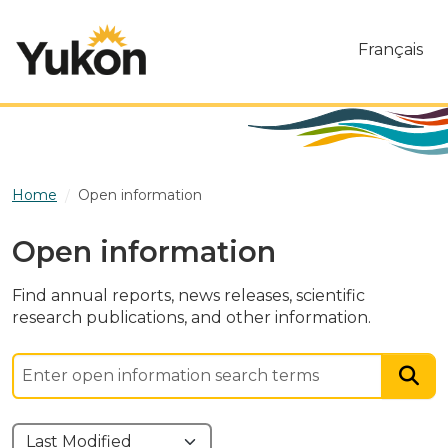
Skip to main content
Français
Home
Open information
Open information
Find annual reports, news releases, scientific
research publications, and other information.