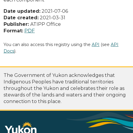
Date updated:
2021-07-06
Date created:
2021-03-31
Publisher:
ATIPP Office
Format:
PDF
You can also access this registry using the
API
(see
API
Docs
).
The Government of Yukon acknowledges that
Indigenous Peoples have traditional territories
throughout the Yukon and celebrates their role as
stewards of the lands and waters and their ongoing
connection to this place.