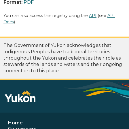
Format:
PDF
You can also access this registry using the
API
(see
API
Docs
).
The Government of Yukon acknowledges that
Indigenous Peoples have traditional territories
throughout the Yukon and celebrates their role as
stewards of the lands and waters and their ongoing
connection to this place.
Footer menu
Home