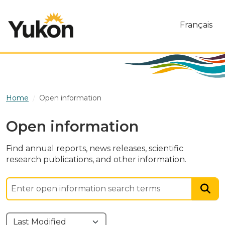
Skip to main content
Français
Home
Open information
Open information
Find annual reports, news releases, scientific
research publications, and other information.