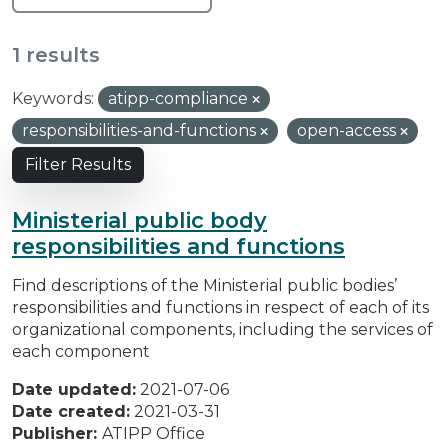
1 results
Keywords:
atipp-compliance
responsibilities-and-functions
open-access
Filter Results
Ministerial public body
responsibilities and functions
Find descriptions of the Ministerial public bodies’
responsibilities and functions in respect of each of its
organizational components, including the services of
each component
Date updated:
2021-07-06
Date created:
2021-03-31
Publisher:
ATIPP Office