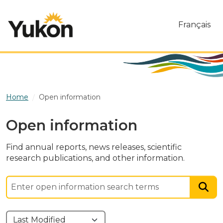
Skip to main content
Français
Home
Open information
Open information
Find annual reports, news releases, scientific
research publications, and other information.