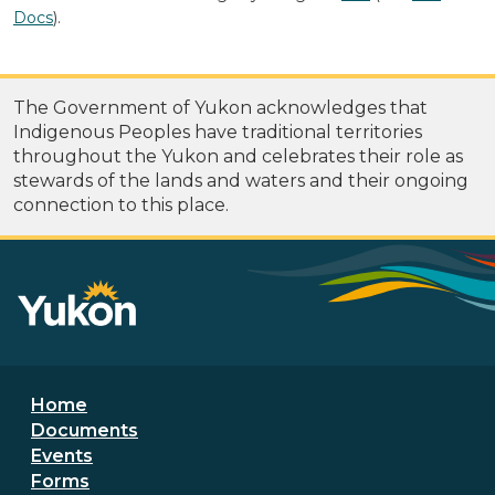
Docs
).
The Government of Yukon acknowledges that
Indigenous Peoples have traditional territories
throughout the Yukon and celebrates their role as
stewards of the lands and waters and their ongoing
connection to this place.
Footer menu
Home
Documents
Events
Forms