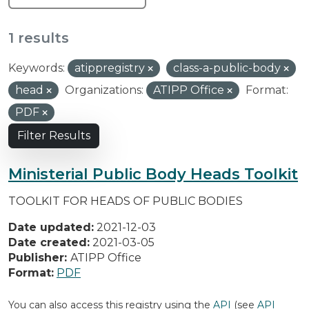
1 results
Keywords:
atippregistry
class-a-public-body
head
Organizations:
ATIPP Office
Format:
PDF
Filter Results
Ministerial Public Body Heads Toolkit
TOOLKIT FOR HEADS OF PUBLIC BODIES
Date updated:
2021-12-03
Date created:
2021-03-05
Publisher:
ATIPP Office
Format:
PDF
You can also access this registry using the
API
(see
API