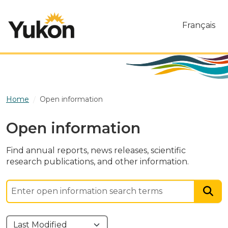
Skip to main content
Français
Home
Open information
Open information
Find annual reports, news releases, scientific
research publications, and other information.