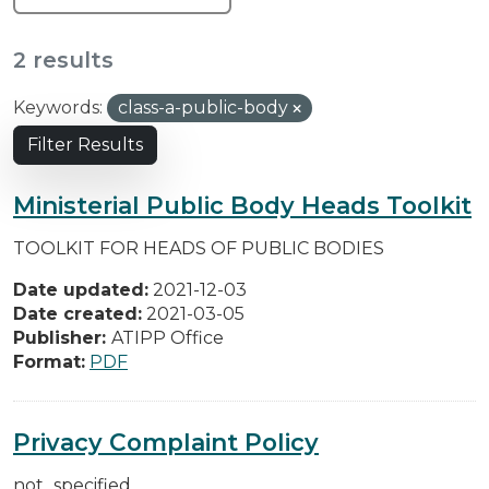
2 results
Keywords:
class-a-public-body
Filter Results
Ministerial Public Body Heads Toolkit
TOOLKIT FOR HEADS OF PUBLIC BODIES
Date updated:
2021-12-03
Date created:
2021-03-05
Publisher:
ATIPP Office
Format:
PDF
Privacy Complaint Policy
not_specified