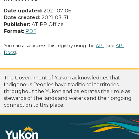
Date updated:
2021-07-06
Date created:
2021-03-31
Publisher:
ATIPP Office
Format:
PDF
You can also access this registry using the
API
(see
API
Docs
).
The Government of Yukon acknowledges that
Indigenous Peoples have traditional territories
throughout the Yukon and celebrates their role as
stewards of the lands and waters and their ongoing
connection to this place.