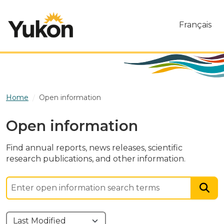
Skip to main content
Français
Home
Open information
Open information
Find annual reports, news releases, scientific
research publications, and other information.