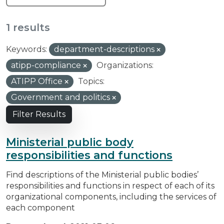
1 results
Keywords:
department-descriptions
atipp-compliance
Organizations:
ATIPP Office
Topics:
Government and politics
Filter Results
Ministerial public body
responsibilities and functions
Find descriptions of the Ministerial public bodies’
responsibilities and functions in respect of each of its
organizational components, including the services of
each component