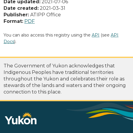
Date updated:
2021-07-06
Date created:
2021-03-31
Publisher:
ATIPP Office
Format:
PDF
You can also access this registry using the
API
(see
API
Docs
).
The Government of Yukon acknowledges that
Indigenous Peoples have traditional territories
throughout the Yukon and celebrates their role as
stewards of the lands and waters and their ongoing
connection to this place.