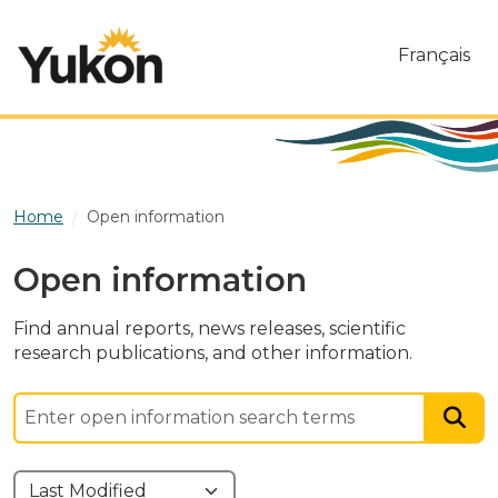
Skip to main content
Français
Home
Open information
Open information
Find annual reports, news releases, scientific
research publications, and other information.