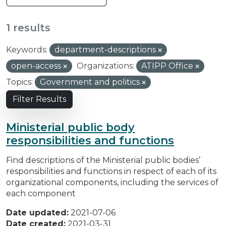
1 results
Keywords:
department-descriptions
open-access
Organizations:
ATIPP Office
Topics:
Government and politics
Filter Results
Ministerial public body
responsibilities and functions
Find descriptions of the Ministerial public bodies’
responsibilities and functions in respect of each of its
organizational components, including the services of
each component
Date updated:
2021-07-06
Date created:
2021-03-31