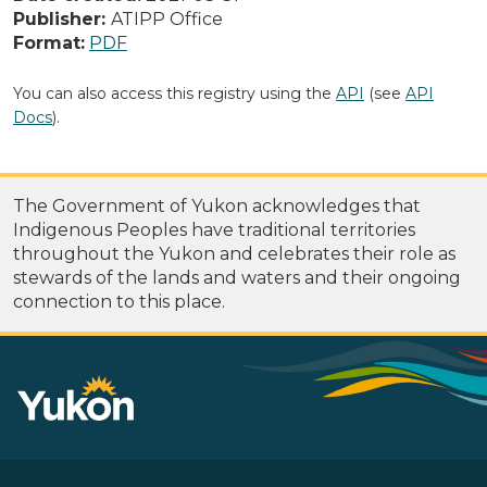
Publisher:
ATIPP Office
Format:
PDF
You can also access this registry using the
API
(see
API
Docs
).
The Government of Yukon acknowledges that
Indigenous Peoples have traditional territories
throughout the Yukon and celebrates their role as
stewards of the lands and waters and their ongoing
connection to this place.